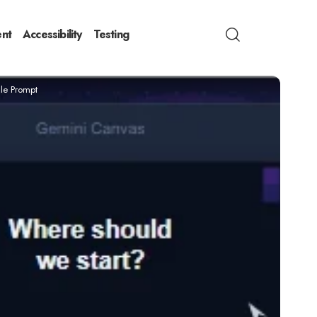
nt
Accessibility
Testing
gle Prompt