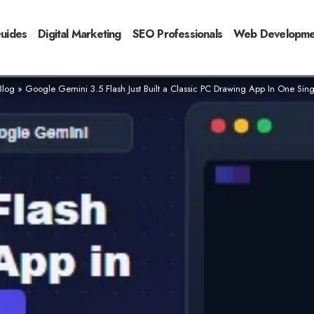
Guides
Digital Marketing
SEO Professionals
Web Developme
Blog
»
Google Gemini 3.5 Flash Just Built a Classic PC Drawing App In One Sin