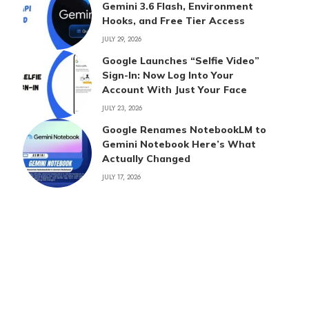
Gemini 3.6 Flash, Environment
Hooks, and Free Tier Access
JULY 29, 2026
Google Launches “Selfie Video”
Sign-In: Now Log Into Your
Account With Just Your Face
JULY 23, 2026
Google Renames NotebookLM to
Gemini Notebook Here’s What
Actually Changed
JULY 17, 2026