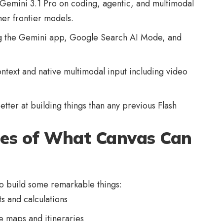
s Gemini 3.1 Pro on coding, agentic, and multimodal
er frontier models.
 the Gemini app, Google Search AI Mode, and
context and native multimodal input including video
better at building things than any previous Flash
es of What Canvas Can
o build some remarkable things:
s and calculations
e maps and itineraries