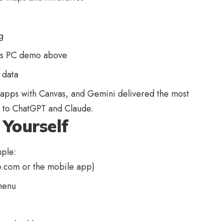
g
0s PC demo above
 data
apps with Canvas, and Gemini delivered the most
d to ChatGPT and Claude.
Yourself
mple:
e.com
or the mobile app)
menu