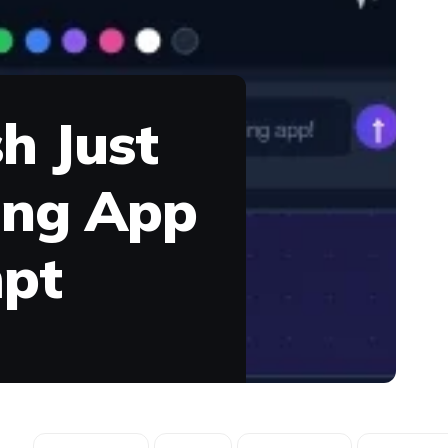
h Just
wing App
mpt