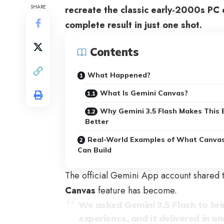
SHARE
recreate the classic early-2000s PC 
complete result in just one shot.
Contents
What Happened?
What Is Gemini Canvas?
Why Gemini 3.5 Flash Makes This 
Better
Real-World Examples of What Canva
Can Build
The official Gemini App account shared 
Canvas
feature has become.
We asked Gemini 3.5 Flash to bri
experience, and it delivered in on