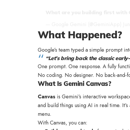
What are you building first with
— Google Gemini (@GeminiApp)
Ju
What Happened?
Google’s team typed a simple prompt in
“Let’s bring back the classic earl
One prompt. One response. A fully functio
No coding. No designer. No back-and-fort
What Is Gemini Canvas?
Canvas
is Gemini’s interactive workspace 
and build things using AI in real time. It
menu.
With Canvas, you can: