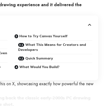
drawing experience and it delivered the
How to Try Canvas Yourself
What This Means for Creators and
Developers
Even
Quick Summary
s
What Would You Build?
this on X, showcasing exactly how powerful the new
ng back the classic early-2000s PC drawing
e shot.