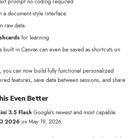
text prompt no coding required
n a document-style interface
m raw data
ashcards
for learning
 built in Canvas can even be saved as shortcuts on
 you can now build fully functional personalized
red features, save data between sessions, and share
his Even Better
ni 3.5 Flash
Google’s newest and most capable
/O 2026
on May 19, 2026.