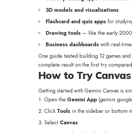
3D models and visualizations
Flashcard and quiz apps
for studyin
Drawing tools
— like the early-200
Business dashboards
with real-time
One guide tested building 12 games and 
complete result on the first try compare
How to Try Canvas 
Getting started with Gemini Canvas is si
Open the
Gemini App
(
gemini.googl
Click
Tools
in the sidebar or bottom 
Select
Canvas