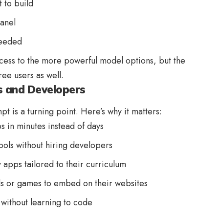
 to build
panel
needed
cess to the more powerful model options, but the
ree users as well.
s and Developers
pt is a turning point. Here’s why it matters:
s in minutes instead of days
ools without hiring developers
 apps tailored to their curriculum
ls or games to embed on their websites
 without learning to code