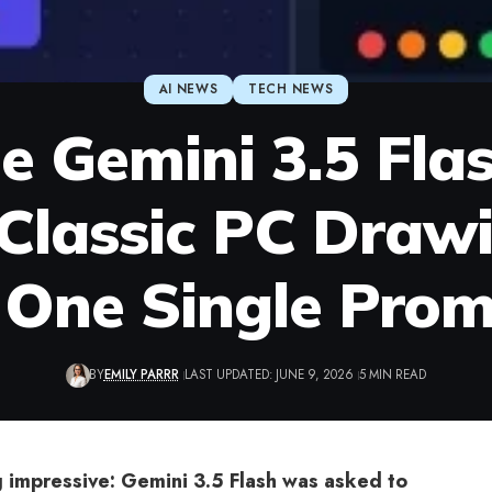
AI NEWS
TECH NEWS
e Gemini 3.5 Flas
 Classic PC Dra
 One Single Pro
BY
EMILY PARRR
LAST UPDATED: JUNE 9, 2026
5 MIN READ
impressive: Gemini 3.5 Flash was asked to