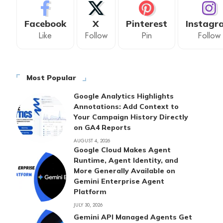
Facebook
X
Pinterest
Instagr
Like
Follow
Pin
Follow
Most Popular
Google Analytics Highlights
Annotations: Add Context to
Your Campaign History Directly
on GA4 Reports
AUGUST 4, 2026
Google Cloud Makes Agent
Runtime, Agent Identity, and
More Generally Available on
Gemini Enterprise Agent
Platform
JULY 30, 2026
Gemini API Managed Agents Get