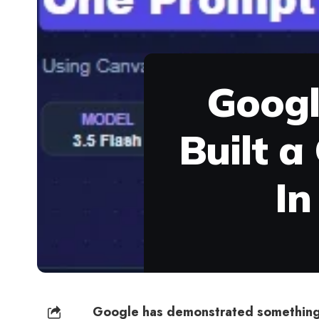
Googl
Built a
In
Google has demonstrated something 