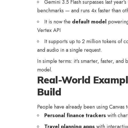
Gemini 3.5 Flash surpasses last year’
benchmarks — and runs 4x faster than oth
It is now the
default model
powering
Vertex API
It supports up to 2 million tokens of 
and audio in a single request.
In simple terms: it’s smarter, faster, and 
model.
Real-World Exampl
Build
People have already been using Canvas t
Personal finance trackers
with chart
Travel planning apps
with interactiv