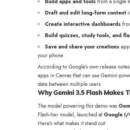
Build apps and tools
from a single 
Draft and edit long-form content
i
Create interactive dashboards
fro
Build quizzes, study tools, and fl
Save and share your creations
apps
your phone
According to Google’s own release notes,
apps in Canvas that can use Gemini-powe
data between multiple users.
Why Gemini 3.5 Flash Makes T
The model powering this demo was
Gemi
Flash-tier model, launched at
Google I
Here’s what makes it stand out: