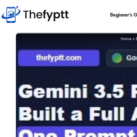
Beginner’s 
Home
»