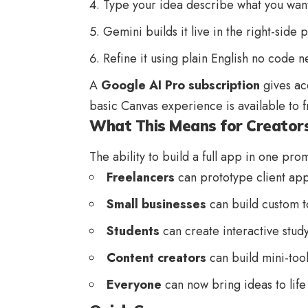
Type your idea describe what you want
Gemini builds it live in the right-side 
Refine it using plain English no code 
A
Google AI Pro subscription
gives ac
basic Canvas experience is available to f
What This Means for Creator
The ability to build a full app in one prom
Freelancers
can prototype client app
Small businesses
can build custom t
Students
can create interactive study
Content creators
can build mini-too
Everyone
can now bring ideas to life