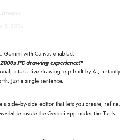
 Canvas?
ne 8, 2026
to Gemini with Canvas enabled:
y-2000s PC drawing experience!”
nal, interactive drawing app built by AI, instantly.
h. Just a single sentence.
a side-by-side editor that lets you create, refine,
’s available inside the Gemini app under the Tools