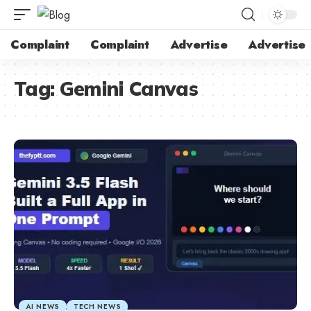
Complaint
Complaint
Advertise
Advertise
Tag:
Gemini Canvas
AI NEWS
TECH NEWS