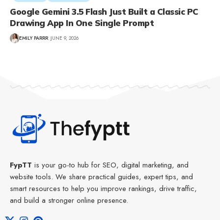
Google Gemini 3.5 Flash Just Built a Classic PC
Drawing App In One Single Prompt
EMILY PARRR
JUNE 9, 2026
FypTT
is your go-to hub for SEO, digital marketing, and
website tools. We share practical guides, expert tips, and
smart resources to help you improve rankings, drive traffic,
and build a stronger online presence.