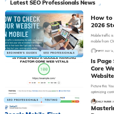
Latest SEO Professionals News
How to 
2026 St
Mobile traffic i
mobile from C
FYPTT
MAY 14,
BEGINNER’S GUIDES
SEO PROFESSIONALS
Is Page
Core We
Website
Picture this: Yo
optimizing cont
SEO PROFESSIONALS
TESTING
EMILY PARRR
A
Masteri