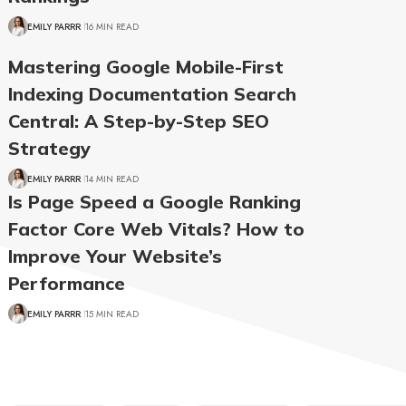
EMILY PARRR
16 MIN READ
Mastering Google Mobile-First
Indexing Documentation Search
Central: A Step-by-Step SEO
Strategy
EMILY PARRR
14 MIN READ
Is Page Speed a Google Ranking
Factor Core Web Vitals? How to
Improve Your Website’s
Performance
EMILY PARRR
15 MIN READ