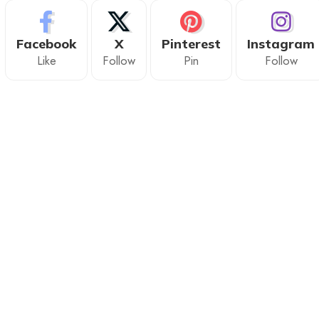
Facebook
X
Pinterest
Instagram
Like
Follow
Pin
Follow