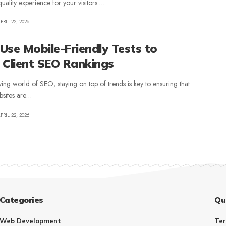
uality experience for your visitors.…
PRIL 22, 2026
Use Mobile-Friendly Tests to
 Client SEO Rankings
ving world of SEO, staying on top of trends is key to ensuring that
ebsites are…
PRIL 22, 2026
Categories
Qu
Web Development
Ter