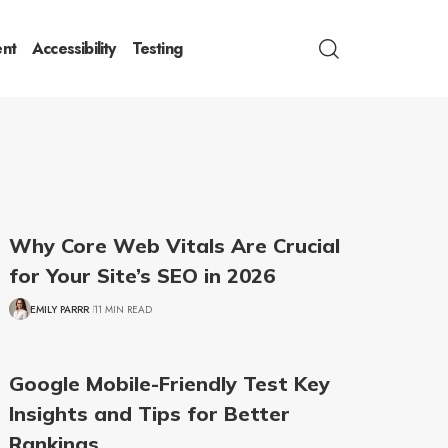
nt
Accessibility
Testing
Why Core Web Vitals Are Crucial
for Your Site’s SEO in 2026
EMILY PARRR
11 MIN READ
Google Mobile-Friendly Test Key
Insights and Tips for Better
Rankings