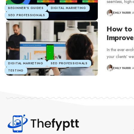
seamless, high-q
BEGINNER’S GUIDES
DIGITAL MARKETING
EMILY PARRR
A
SEO PROFESSIONALS
How to 
Improve
In the ever-evol
your clients' w
DIGITAL MARKETING
SEO PROFESSIONALS
EMILY PARRR
A
TESTING