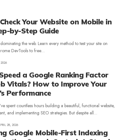
Check Your Website on Mobile in
ep-by-Step Guide
s dominating the web. Learn every method to test your site on
hrome DevTools to free…
 2026
 Speed a Google Ranking Factor
b Vitals? How to Improve Your
’s Performance
u’ve spent countless hours building a beautiful, functional website,
ent, and implementing SEO strategies. But despite all…
PRIL 28, 2026
ng Google Mobile-First Indexing