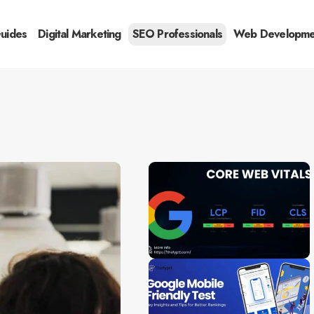
Guides
Digital Marketing
SEO Professionals
Web Developme