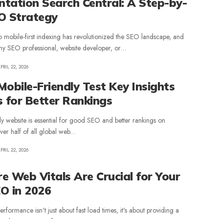
tation Search Central: A Step-by-
O Strategy
to mobile-first indexing has revolutionized the SEO landscape, and
r any SEO professional, website developer, or…
PRIL 22, 2026
obile-Friendly Test Key Insights
s for Better Rankings
ly website is essential for good SEO and better rankings on
er half of all global web…
PRIL 22, 2026
e Web Vitals Are Crucial for Your
EO in 2026
formance isn't just about fast load times, it's about providing a