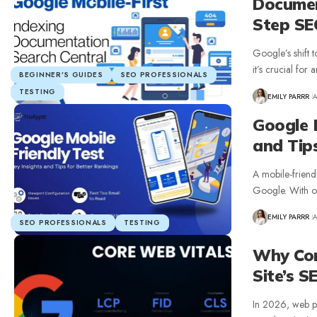
Documen
Step SE
Google’s shift 
it’s crucial fo
BEGINNER’S GUIDES
SEO PROFESSIONALS
TESTING
EMILY PARRR
A
Google M
and Tip
A mobile-friend
Google. With ov
EMILY PARRR
A
SEO PROFESSIONALS
TESTING
Why Cor
Site’s S
In 2026, web per