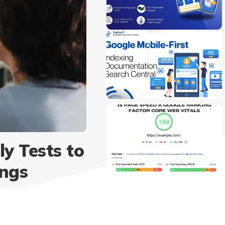
y Tests to
ings