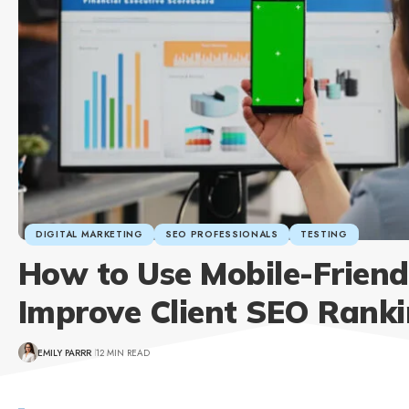
DIGITAL MARKETING
SEO PROFESSIONALS
TESTING
How to Use Mobile-Friendl
Improve Client SEO Rank
EMILY PARRR
12 MIN READ