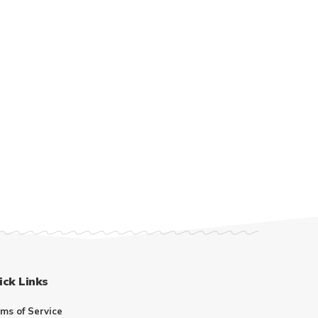
ick Links
ms of Service