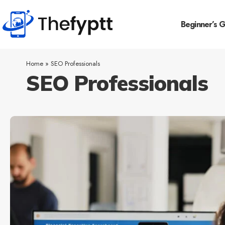
Beginner’s 
Home
»
SEO Professionals
SEO Professionals