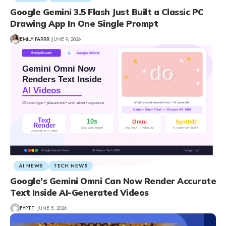
Google Gemini 3.5 Flash Just Built a Classic PC
Drawing App In One Single Prompt
EMILY PARRR
JUNE 9, 2026
AI NEWS
TECH NEWS
Google’s Gemini Omni Can Now Render Accurate
Text Inside AI-Generated Videos
FYPTT
JUNE 5, 2026