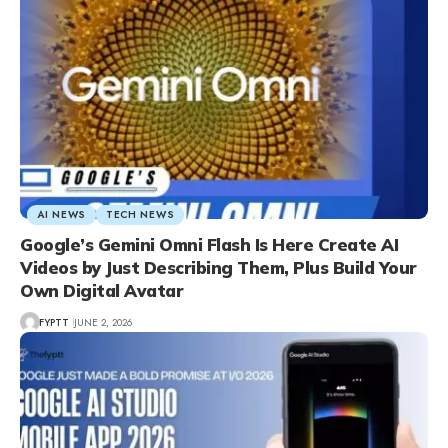
AI NEWS
TECH NEWS
Google’s Gemini Omni Flash Is Here Create AI
Videos by Just Describing Them, Plus Build Your
Own Digital Avatar
FYPTT
JUNE 2, 2026