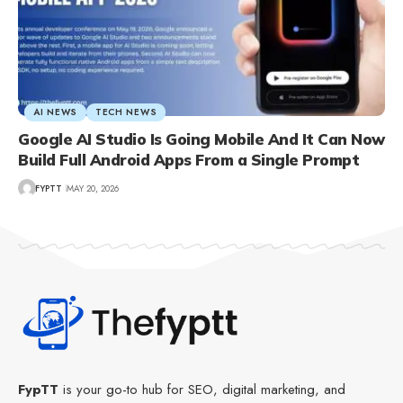
AI NEWS
TECH NEWS
Google AI Studio Is Going Mobile And It Can Now
Build Full Android Apps From a Single Prompt
FYPTT
MAY 20, 2026
FypTT
is your go-to hub for SEO, digital marketing, and