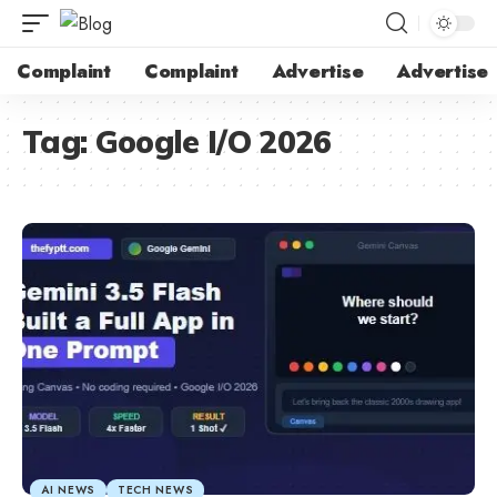
Complaint
Complaint
Advertise
Advertise
Tag:
Google I/O 2026
AI NEWS
TECH NEWS