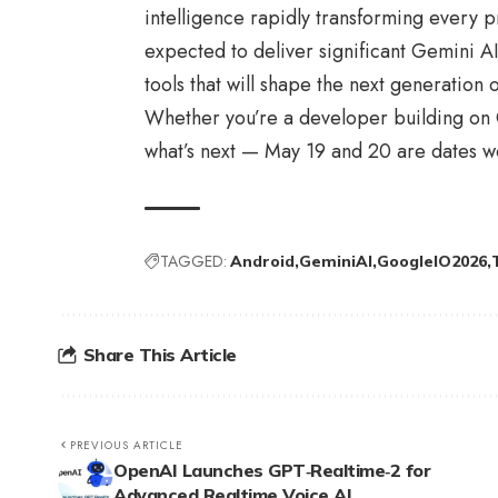
intelligence rapidly transforming every p
expected to deliver significant Gemini A
tools that will shape the next generation 
Whether you’re a developer building on G
what’s next — May 19 and 20 are dates wo
TAGGED:
Android
GeminiAI
GoogleIO2026
Share This Article
PREVIOUS ARTICLE
OpenAI Launches GPT‑Realtime‑2 for
Advanced Realtime Voice AI