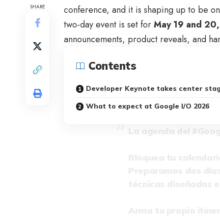
SHARE
conference, and it is shaping up to be on
two-day event is set for
May 19 and 20
announcements, product reveals, and han
Contents
Developer Keynote takes center sta
What to expect at Google I/O 2026
La agenda del
#Goog
Bloquea tu calendari
Preparamos dos días 
técnicas diseñadas e
Arma tu propio itiner