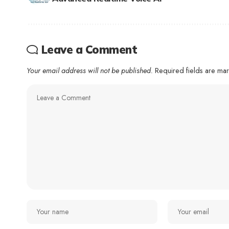
Leave a Comment
Your email address will not be published.
Required fields are m