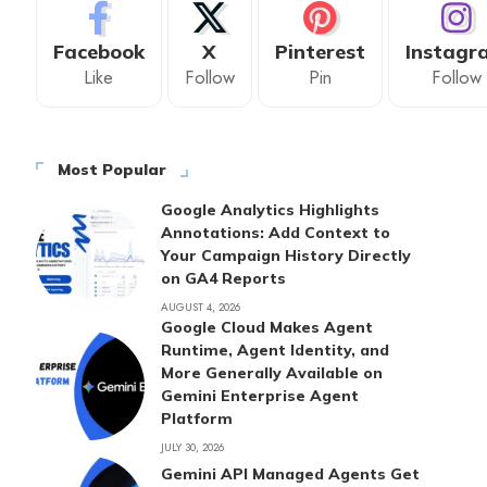
Facebook
X
Pinterest
Instagr
Like
Follow
Pin
Follow
Most Popular
Google Analytics Highlights
Annotations: Add Context to
Your Campaign History Directly
on GA4 Reports
AUGUST 4, 2026
Google Cloud Makes Agent
Runtime, Agent Identity, and
More Generally Available on
Gemini Enterprise Agent
Platform
JULY 30, 2026
Gemini API Managed Agents Get