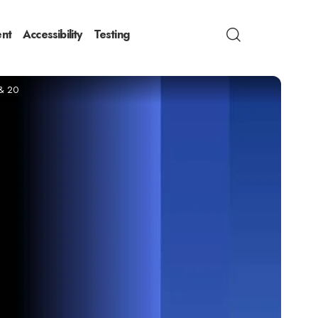
nt
Accessibility
Testing
 & 20