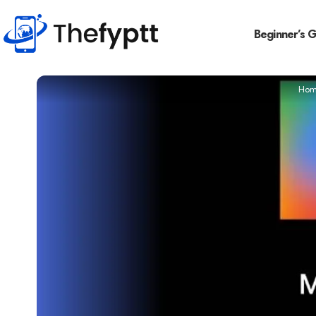
Beginner’s 
Hom