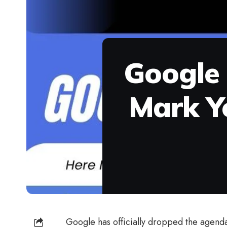
Google 
Mark Y
Google has officially dropped the agend