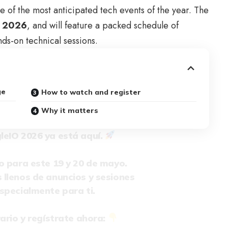
e of the most anticipated tech events of the year. The
, 2026
, and will feature a packed schedule of
ds-on technical sessions.
ge
How to watch and register
Why it matters
leIO
2026 ya está aquí.
o para este 19 y 20 de mayo.
llenos de anuncios y sesiones
specialmente para ti.
ario y regístrate ahora: