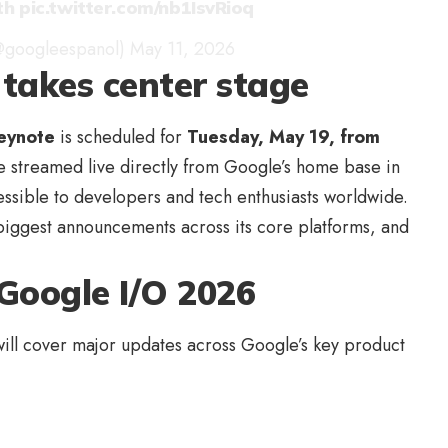
th
pic.twitter.com/nb1IsvRioq
@googleespanol)
May 11, 2026
takes center stage
eynote
is scheduled for
Tuesday, May 19, from
 be streamed live directly from Google’s home base in
essible to developers and tech enthusiasts worldwide.
 biggest announcements across its core platforms, and
Google I/O 2026
ill cover major updates across Google’s key product