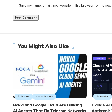
Save my name, email, and website in this browser for the next
You Might Also Like
AI NEWS
TECH NEWS
AI NEWS
Nokia and Google Cloud Are Building
Claude AI
AI Agents That Fix Telecom Networks
Anthropic’