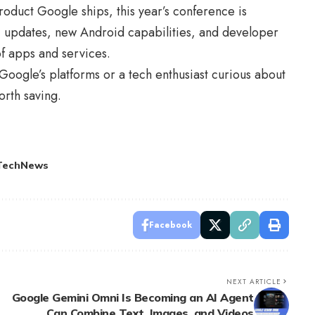
roduct Google ships, this year’s conference is
I updates, new Android capabilities, and developer
of apps and services.
oogle’s platforms or a tech enthusiast curious about
rth saving.
TechNews
Facebook
NEXT ARTICLE
Google Gemini Omni Is Becoming an AI Agent
Can Combine Text, Images, and Videos