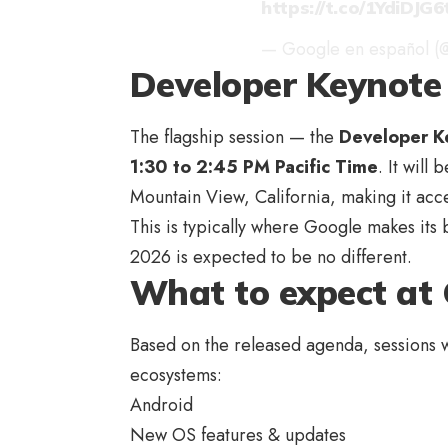
https://t.co/1YdiDJG6
— Google en español (
Developer Keynote 
The flagship session — the
Developer K
1:30 to 2:45 PM Pacific Time
. It will
Mountain View, California, making it acc
This is typically where Google makes its
2026 is expected to be no different.
What to expect at 
Based on the released agenda, sessions w
ecosystems:
Android
New OS features & updates