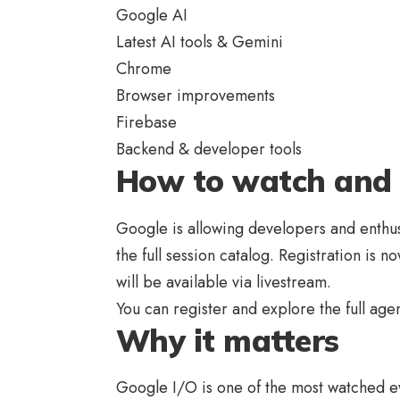
Google AI
Latest AI tools & Gemini
Chrome
Browser improvements
Firebase
Backend & developer tools
How to watch and 
Google is allowing developers and enthus
the full session catalog. Registration is 
will be available via livestream.
You can register and explore the full ag
Why it matters
Google I/O is one of the most watched eve