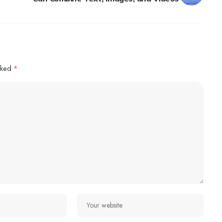
arked
*