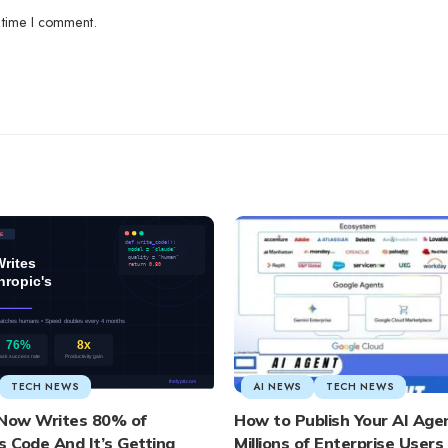
 time I comment.
TECH NEWS
AI NEWS
TECH NEWS
 Now Writes 80% of
How to Publish Your AI Age
s Code And It’s Getting
Millions of Enterprise User