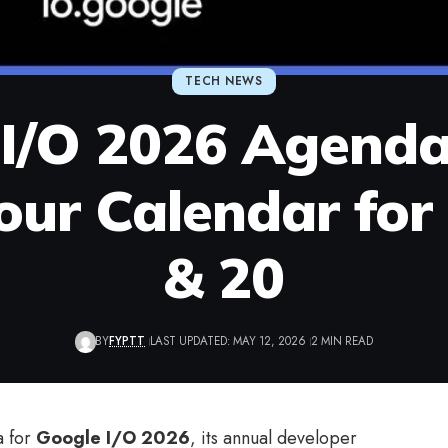
TECH NEWS
I/O 2026 Agenda
our Calendar for
& 20
BY
FYPTT
LAST UPDATED: MAY 12, 2026
2 MIN READ
a for
Google I/O 2026
, its annual developer