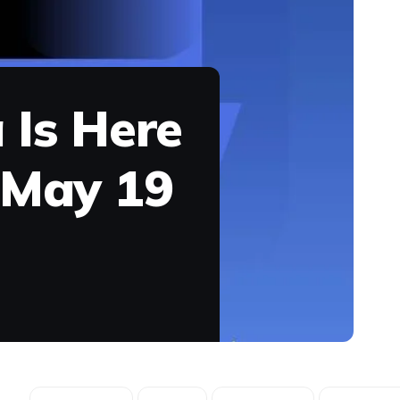
 Is Here
 May 19