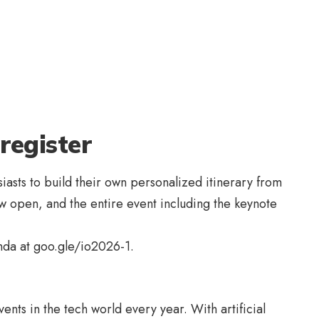
register
iasts to build their own personalized itinerary from
now open, and the entire event including the keynote
enda at
goo.gle/io2026-1
.
nts in the tech world every year. With artificial