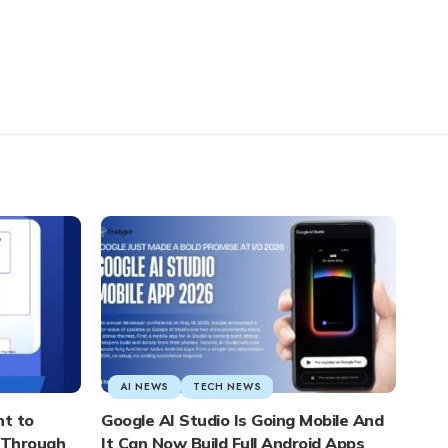
AI NEWS
TECH NEWS
nt to
Google AI Studio Is Going Mobile And
s Through
It Can Now Build Full Android Apps