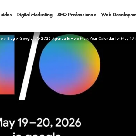
Guides
Digital Marketing
SEO Professionals
Web Developme
e
»
Blog
»
Google I/O 2026 Agenda Is Here Mark Your Calendar for May 19