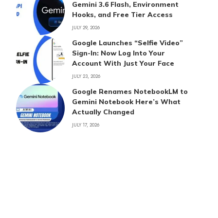
Gemini 3.6 Flash, Environment
Hooks, and Free Tier Access
JULY 29, 2026
Google Launches “Selfie Video”
Sign-In: Now Log Into Your
Account With Just Your Face
JULY 23, 2026
Google Renames NotebookLM to
Gemini Notebook Here’s What
Actually Changed
JULY 17, 2026