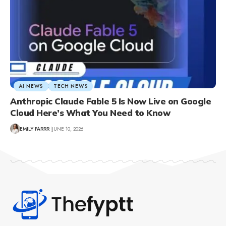
AI NEWS
TECH NEWS
Anthropic Claude Fable 5 Is Now Live on Google
Cloud Here’s What You Need to Know
EMILY PARRR
JUNE 10, 2026