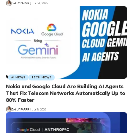
EMILY PARRR
JULY 14, 2026
AI NEWS
TECH NEWS
Nokia and Google Cloud Are Building AI Agents
That Fix Telecom Networks Automatically Up to
80% Faster
EMILY PARRR
JULY 9, 2026