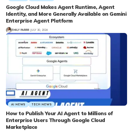
Google Cloud Makes Agent Runtime, Agent
Identity, and More Generally Available on Gemini
Enterprise Agent Platform
EMILY PARRR
JULY 30, 2026
AI NEWS
TECH NEWS
How to Publish Your AI Agent to Millions of
Enterprise Users Through Google Cloud
Marketplace