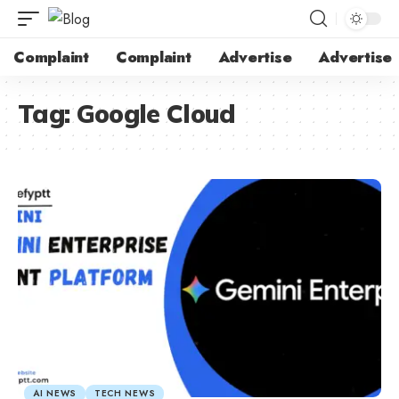
Complaint
Complaint
Advertise
Advertise
Tag:
Google Cloud
AI NEWS
TECH NEWS