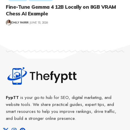
Fine-Tune Gemma 4 12B Locally on 8GB VRAM
Chess AI Example
EMILY PARRR
JUNE 15, 2026
FypTT
is your go-to hub for SEO, digital marketing, and
website tools. We share practical guides, expert tips, and
smart resources to help you improve rankings, drive traffic,
and build a stronger online presence.