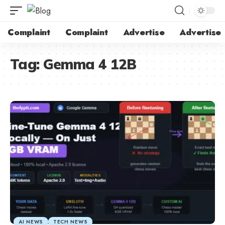
Complaint
Complaint
Advertise
Advertise
Tag:
Gemma 4 12B
AI NEWS
TECH NEWS