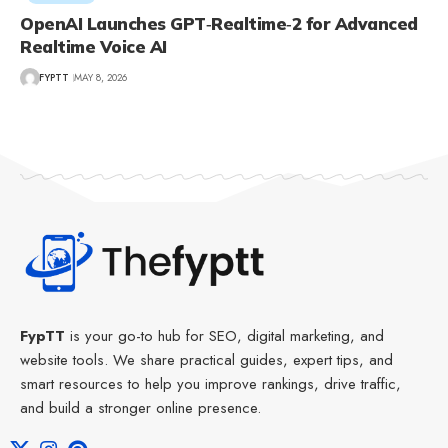
OpenAI Launches GPT‑Realtime‑2 for Advanced
Realtime Voice AI
FYPTT
MAY 8, 2026
FypTT
is your go-to hub for SEO, digital marketing, and
website tools. We share practical guides, expert tips, and
smart resources to help you improve rankings, drive traffic,
and build a stronger online presence.