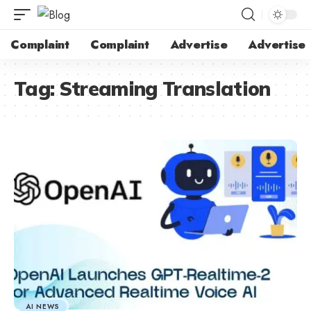
Complaint
Complaint
Advertise
Advertise
Tag:
Streaming Translation
AI NEWS