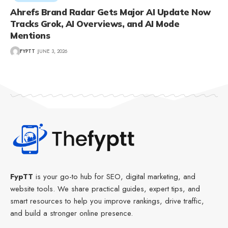
Ahrefs Brand Radar Gets Major AI Update Now
Tracks Grok, AI Overviews, and AI Mode
Mentions
FYPTT
JUNE 3, 2026
FypTT
is your go-to hub for SEO, digital marketing, and
website tools. We share practical guides, expert tips, and
smart resources to help you improve rankings, drive traffic,
and build a stronger online presence.