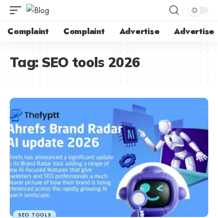
Complaint
Complaint
Advertise
Advertise
Tag:
SEO tools 2026
SEO TOOLS