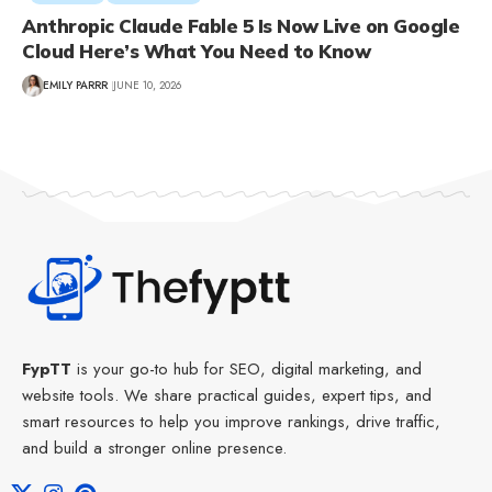
Anthropic Claude Fable 5 Is Now Live on Google
Cloud Here’s What You Need to Know
EMILY PARRR
JUNE 10, 2026
FypTT
is your go-to hub for SEO, digital marketing, and
website tools. We share practical guides, expert tips, and
smart resources to help you improve rankings, drive traffic,
and build a stronger online presence.