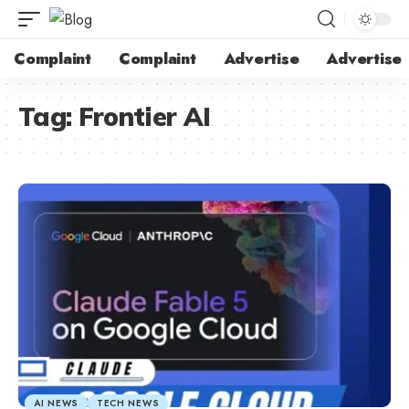
Complaint
Complaint
Advertise
Advertise
Tag:
Frontier AI
AI NEWS
TECH NEWS