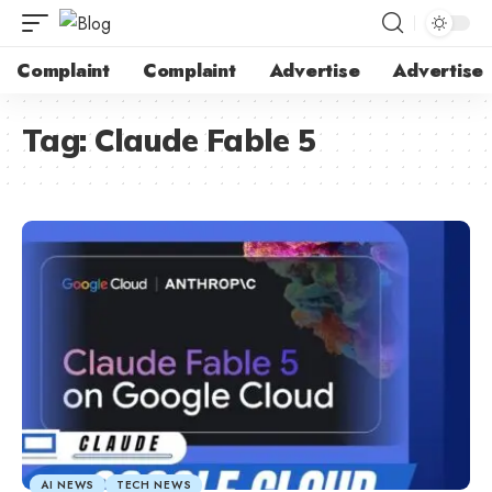
Complaint
Complaint
Advertise
Advertise
Tag:
Claude Fable 5
AI NEWS
TECH NEWS