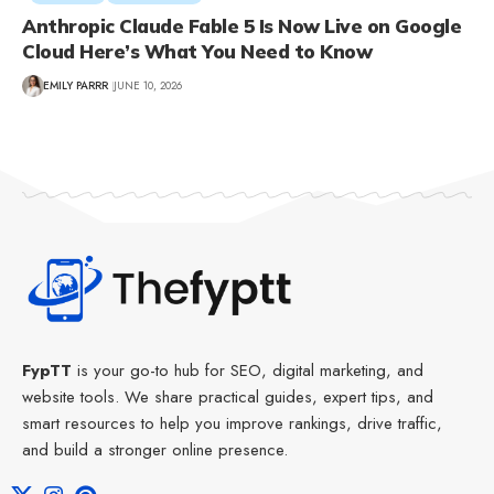
Anthropic Claude Fable 5 Is Now Live on Google
Cloud Here’s What You Need to Know
EMILY PARRR
JUNE 10, 2026
FypTT
is your go-to hub for SEO, digital marketing, and
website tools. We share practical guides, expert tips, and
smart resources to help you improve rankings, drive traffic,
and build a stronger online presence.