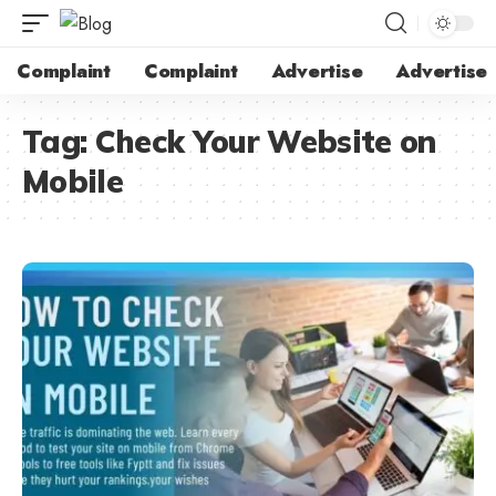
Complaint
Complaint
Advertise
Advertise
Tag:
Check Your Website on
Mobile