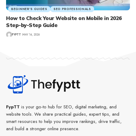
BEGINNER’S GUIDES
SEO PROFESSIONALS
How to Check Your Website on Mobile in 2026
Step-by-Step Guide
FYPTT
MAY 14, 2026
FypTT
is your go-to hub for SEO, digital marketing, and
website tools. We share practical guides, expert tips, and
smart resources to help you improve rankings, drive traffic,
and build a stronger online presence.