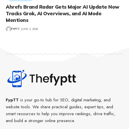
Ahrefs Brand Radar Gets Major AI Update Now
Tracks Grok, AI Overviews, and AI Mode
Mentions
FYPTT
JUNE 3, 2026
FypTT
is your go-to hub for SEO, digital marketing, and
website tools. We share practical guides, expert tips, and
smart resources to help you improve rankings, drive traffic,
and build a stronger online presence.