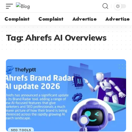
Complaint
Complaint
Advertise
Advertise
Tag:
Ahrefs AI Overviews
SEO TOOLS