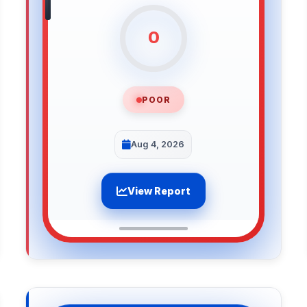
0
POOR
Aug 4, 2026
View Report