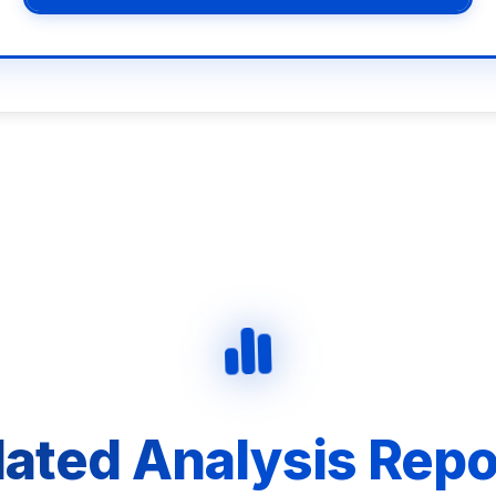
lated Analysis Repo