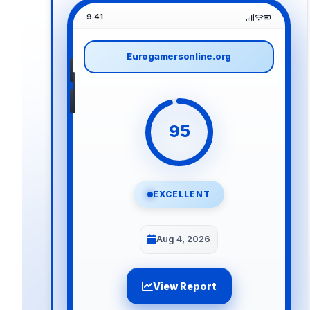
9:41
Eurogamersonline.org
95
EXCELLENT
Aug 4, 2026
View Report