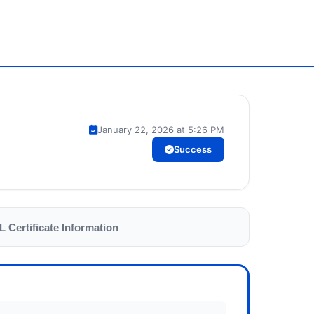
January 22, 2026 at 5:26 PM
Success
L Certificate Information