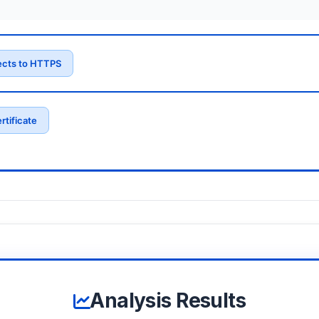
ects to HTTPS
rtificate
Analysis Results