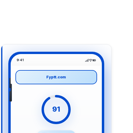
9:41
Fyptt.com
91