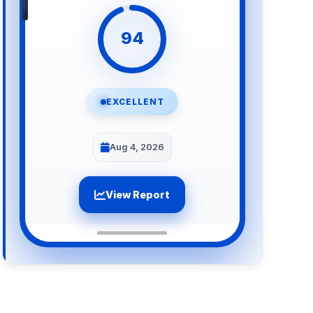
94
EXCELLENT
Aug 4, 2026
View Report