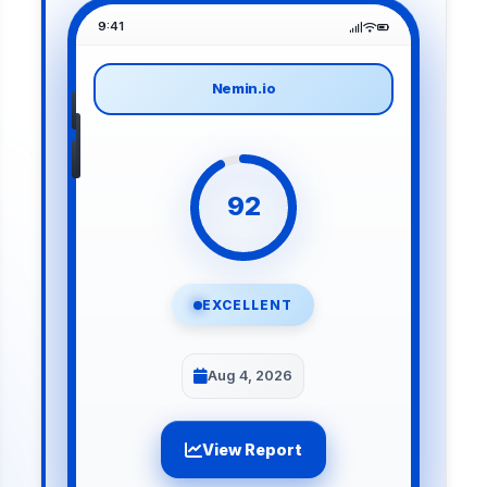
9:41
Nemin.io
92
EXCELLENT
Aug 4, 2026
View Report