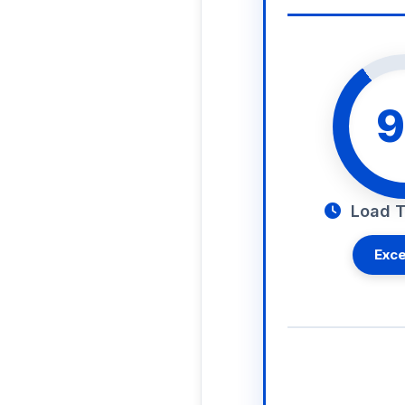
9
Load T
Exce