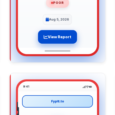
POOR
Aug 5, 2026
View Report
9:41
Fyptt.to