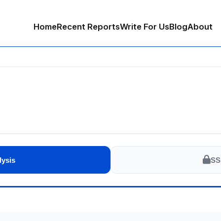
Home
Recent Reports
Write For Us
Blog
About
lysis
SS