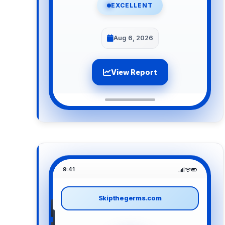
EXCELLENT
Aug 6, 2026
View Report
9:41
Skipthegerms.com