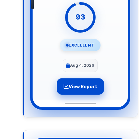
93
EXCELLENT
Aug 4, 2026
View Report