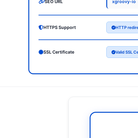
SEO URL
xgroovy-io
HTTPS Support
HTTP redir
SSL Certificate
Valid SSL Ce