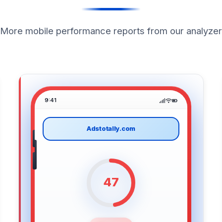
More mobile performance reports from our analyzer
9:41
Adstotally.com
47