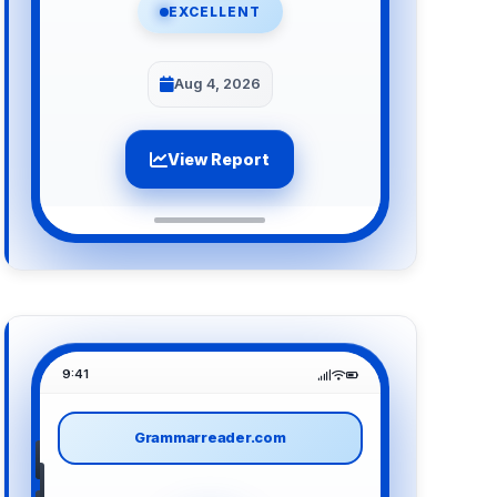
EXCELLENT
Aug 4, 2026
View Report
9:41
Grammarreader.com