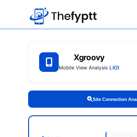
Xgroovy
Mobile View Analysis
(.IO)
Site Connection Ana