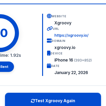
WEBSITE
Xgroovy
0
URL
https://xgroovy.io/
DOMAIN
xgroovy.io
DEVICE
ime: 1.92s
iPhone 16
(393×852)
DATE
llent
January 22, 2026
Test Xgroovy Again