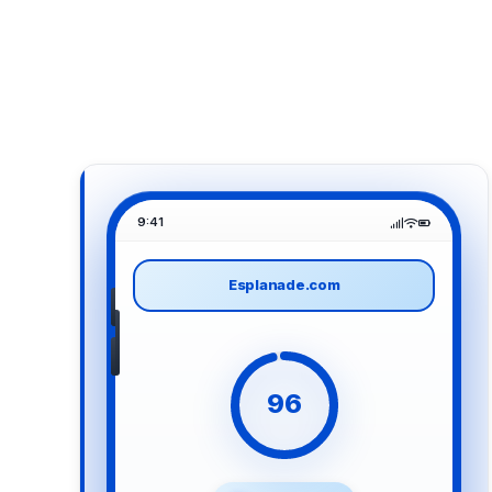
9:41
Esplanade.com
96