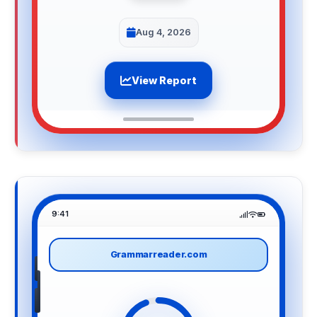
Aug 4, 2026
View Report
9:41
Grammarreader.com