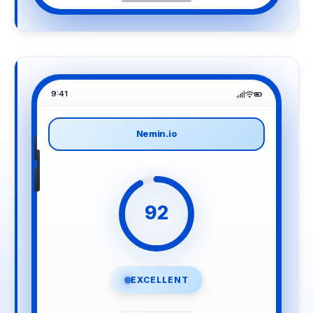
9:41
Nemin.io
92
EXCELLENT