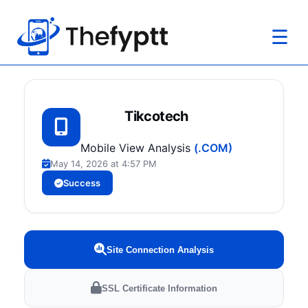
☰
Tikcotech
Mobile View Analysis
(.COM)
May 14, 2026 at 4:57 PM
Success
Site Connection Analysis
SSL Certificate Information