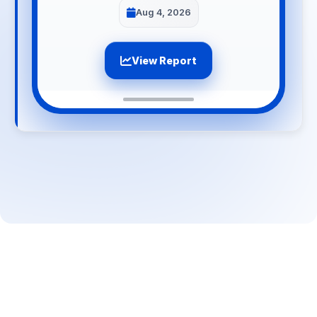
Aug 4, 2026
View Report