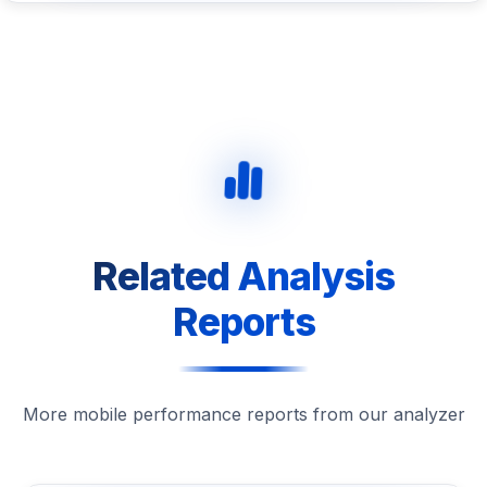
Related Analysis
Reports
More mobile performance reports from our analyzer