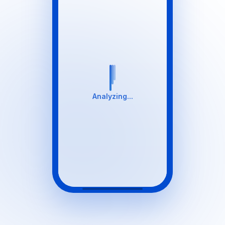
Analyzing...