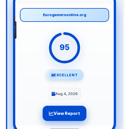
Eurogamersonline.org
95
EXCELLENT
Aug 4, 2026
View Report