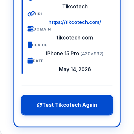
Tikcotech
URL
https://tikcotech.com/
DOMAIN
tikcotech.com
DEVICE
iPhone 15 Pro
(430×932)
DATE
May 14, 2026
Test Tikcotech Again