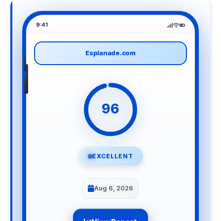
9:41
Esplanade.com
96
EXCELLENT
Aug 6, 2026