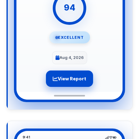
94
EXCELLENT
Aug 4, 2026
View Report
9:41