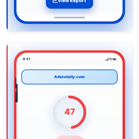
View Report
9:41
Adstotally.com
47