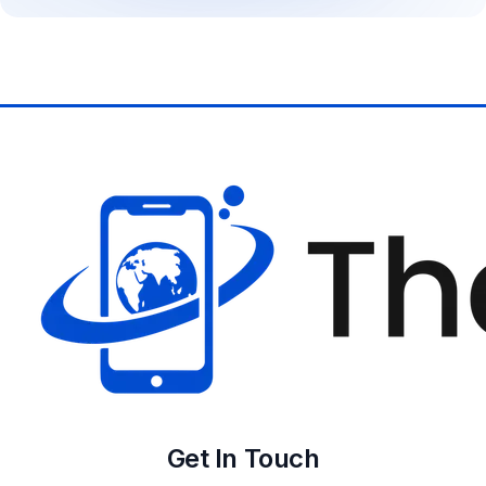
Get In Touch