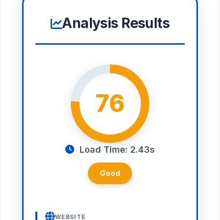
Analysis Results
76
Load Time: 2.43s
Good
WEBSITE