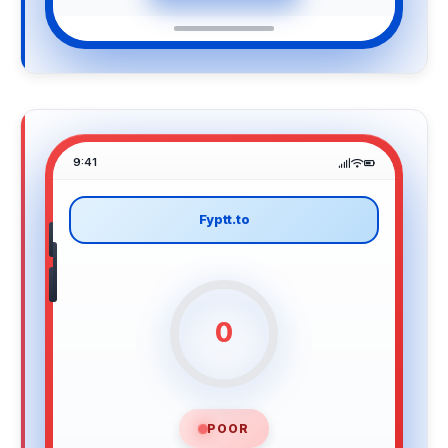
9:41
Fyptt.to
0
POOR