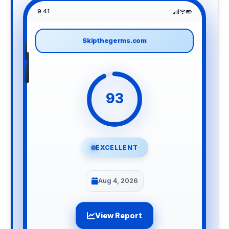
9:41
Skipthegerms.com
93
EXCELLENT
Aug 4, 2026
View Report