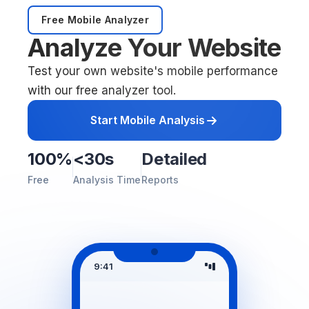
Free Mobile Analyzer
Analyze Your Website
Test your own website's mobile performance
with our free analyzer tool.
Start Mobile Analysis
100%
<30s
Detailed
Free
Analysis Time
Reports
9:41