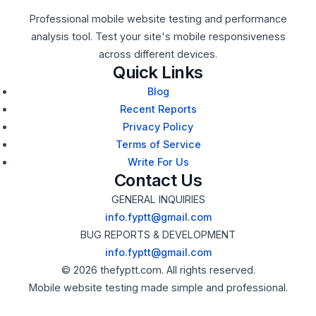
Professional mobile website testing and performance
analysis tool. Test your site's mobile responsiveness
across different devices.
Quick Links
Blog
Recent Reports
Privacy Policy
Terms of Service
Write For Us
Contact Us
GENERAL INQUIRIES
info.fyptt@gmail.com
BUG REPORTS & DEVELOPMENT
info.fyptt@gmail.com
© 2026 thefyptt.com. All rights reserved.
Mobile website testing made simple and professional.