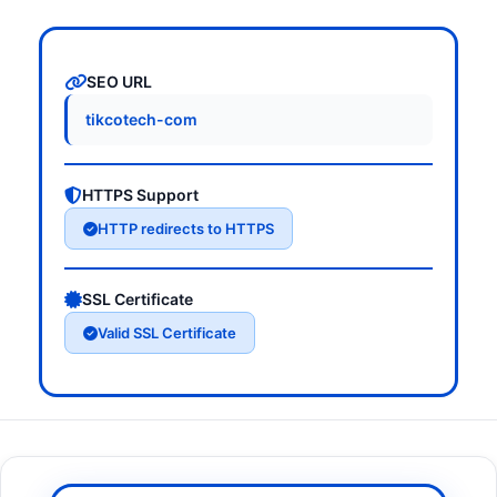
SEO URL
tikcotech-com
HTTPS Support
HTTP redirects to HTTPS
SSL Certificate
Valid SSL Certificate