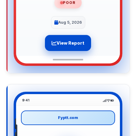
POOR
Aug 5, 2026
View Report
9:41
Fyptt.com