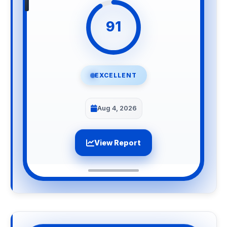
91
EXCELLENT
Aug 4, 2026
View Report