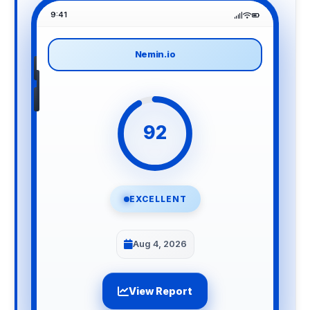
9:41
Nemin.io
92
EXCELLENT
Aug 4, 2026
View Report