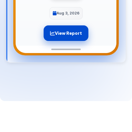
Aug 3, 2026
View Report