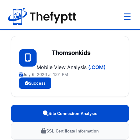
☰
Thomsonkids
Mobile View Analysis
(.COM)
July 6, 2026 at 1:01 PM
Success
Site Connection Analysis
SSL Certificate Information