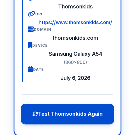
Thomsonkids
URL
https://www.thomsonkids.com/
DOMAIN
thomsonkids.com
DEVICE
Samsung Galaxy A54
(360×800)
DATE
July 6, 2026
Test Thomsonkids Again