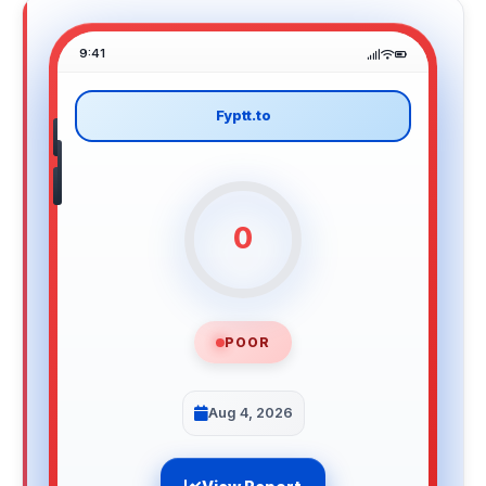
9:41
Fyptt.to
0
POOR
Aug 4, 2026