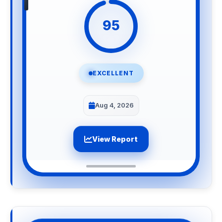
95
EXCELLENT
Aug 4, 2026
View Report