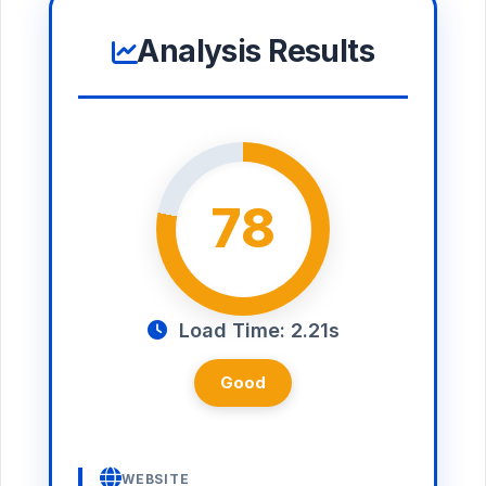
Analysis Results
78
Load Time: 2.21s
Good
WEBSITE