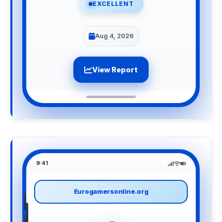
EXCELLENT
Aug 4, 2026
View Report
9:41
Eurogamersonline.org