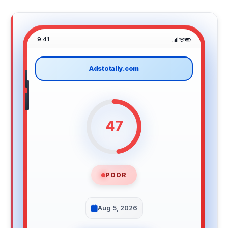
9:41
Adstotally.com
47
POOR
Aug 5, 2026