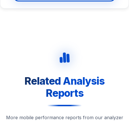
Related Analysis
Reports
More mobile performance reports from our analyzer