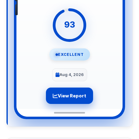
93
EXCELLENT
Aug 4, 2026
View Report