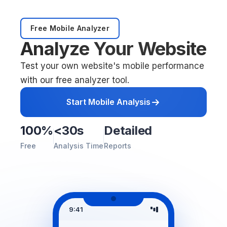
Free Mobile Analyzer
Analyze Your Website
Test your own website's mobile performance
with our free analyzer tool.
Start Mobile Analysis
100%
<30s
Detailed
Free
Analysis Time
Reports
9:41