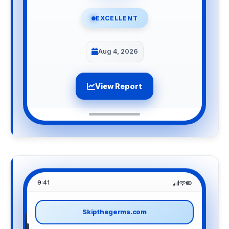
EXCELLENT
Aug 4, 2026
View Report
9:41
Skipthegerms.com