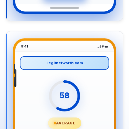
9:41
Legitnetworth.com
58
AVERAGE