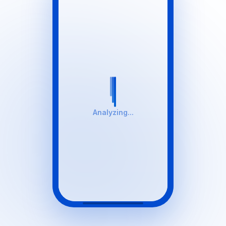
Analyzing...