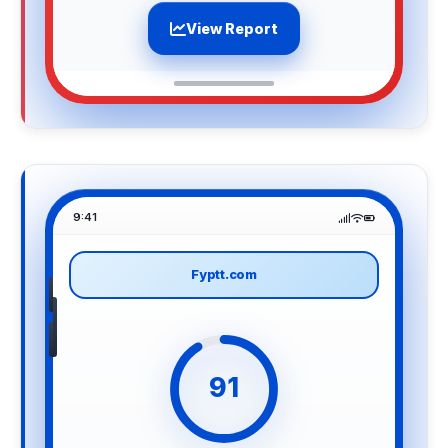
View Report
9:41
Fyptt.com
91