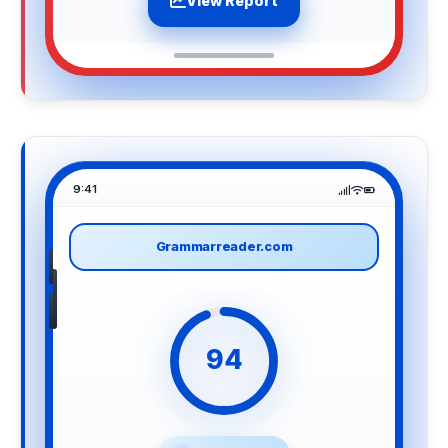
View Report
9:41
Grammarreader.com
94