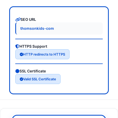
SEO URL
thomsonkids-com
HTTPS Support
HTTP redirects to HTTPS
SSL Certificate
Valid SSL Certificate