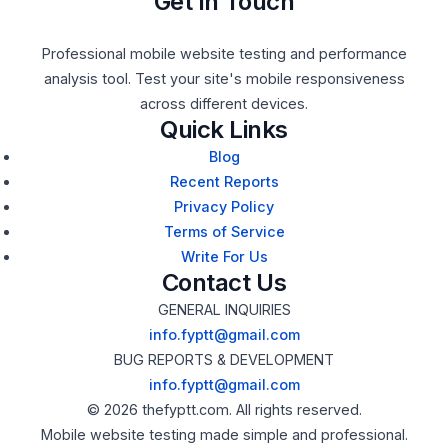
Get In Touch
Professional mobile website testing and performance
analysis tool. Test your site's mobile responsiveness
across different devices.
Quick Links
Blog
Recent Reports
Privacy Policy
Terms of Service
Write For Us
Contact Us
GENERAL INQUIRIES
info.fyptt@gmail.com
BUG REPORTS & DEVELOPMENT
info.fyptt@gmail.com
© 2026 thefyptt.com. All rights reserved.
Mobile website testing made simple and professional.