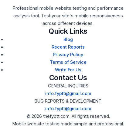
Professional mobile website testing and performance
analysis tool. Test your site's mobile responsiveness
across different devices.
Quick Links
Blog
Recent Reports
Privacy Policy
Terms of Service
Write For Us
Contact Us
GENERAL INQUIRIES
info.fyptt@gmail.com
BUG REPORTS & DEVELOPMENT
info.fyptt@gmail.com
© 2026 thefyptt.com. All rights reserved.
Mobile website testing made simple and professional.