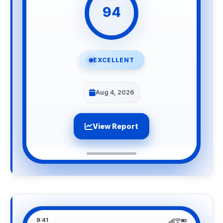
94
EXCELLENT
Aug 4, 2026
View Report
9:41