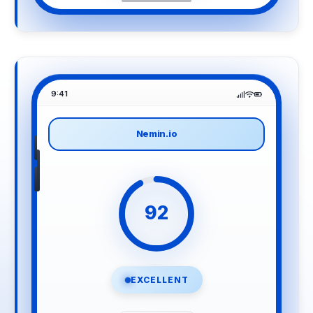
9:41
Nemin.io
92
EXCELLENT