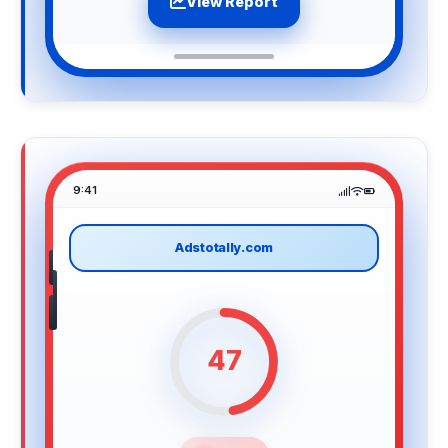
View Report
9:41
Adstotally.com
47