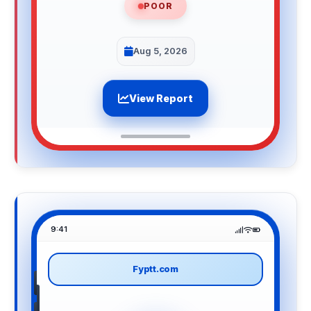
POOR
Aug 5, 2026
View Report
9:41
Fyptt.com