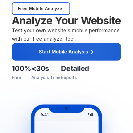
Free Mobile Analyzer
Analyze Your Website
Test your own website's mobile performance
with our free analyzer tool.
Start Mobile Analysis
100%
<30s
Detailed
Free
Analysis Time
Reports
9:41