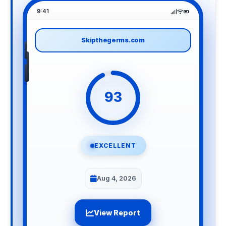
9:41
Skipthegerms.com
93
EXCELLENT
Aug 4, 2026
View Report