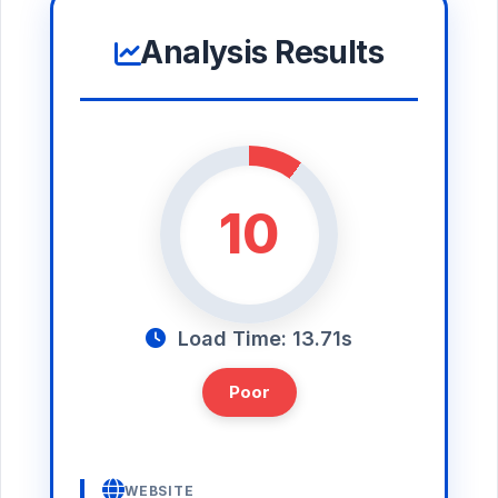
Analysis Results
10
Load Time: 13.71s
Poor
WEBSITE