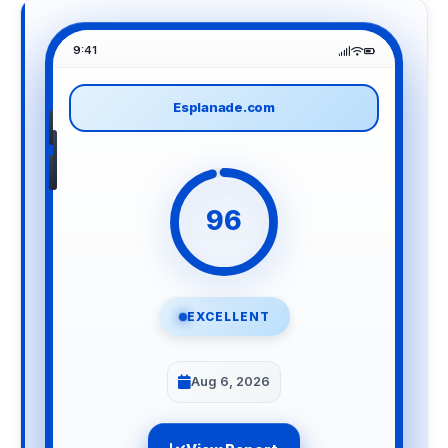
9:41
Esplanade.com
96
EXCELLENT
Aug 6, 2026