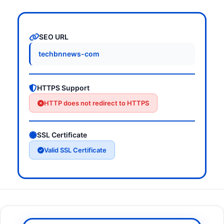
SEO URL
techbnnews-com
HTTPS Support
HTTP does not redirect to HTTPS
SSL Certificate
Valid SSL Certificate