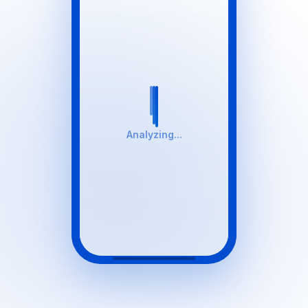
Analyzing...