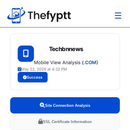
☰
Techbnnews
Mobile View Analysis
(.COM)
May 22, 2026 at 4:32 PM
Success
Site Connection Analysis
SSL Certificate Information