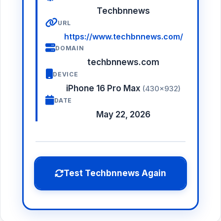
Techbnnews
URL
https://www.techbnnews.com/
DOMAIN
techbnnews.com
DEVICE
iPhone 16 Pro Max
(430×932)
DATE
May 22, 2026
Test Techbnnews Again