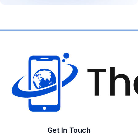
Get In Touch