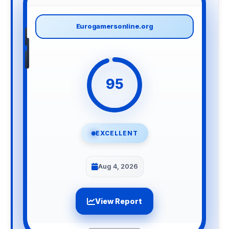
Eurogamersonline.org
95
EXCELLENT
Aug 4, 2026
View Report