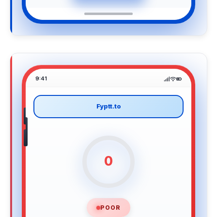
9:41
Fyptt.to
0
POOR