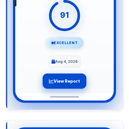
91
EXCELLENT
Aug 4, 2026
View Report