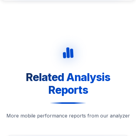
Related Analysis
Reports
More mobile performance reports from our analyzer