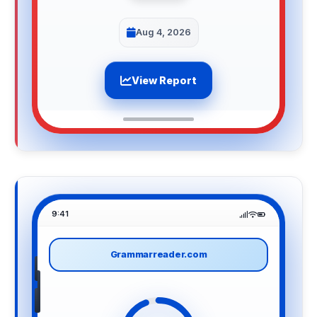
Aug 4, 2026
View Report
9:41
Grammarreader.com