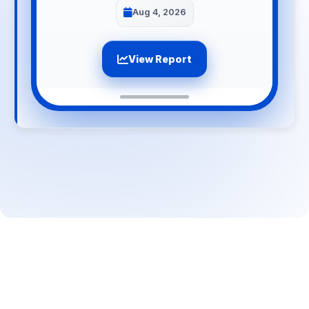
Aug 4, 2026
View Report