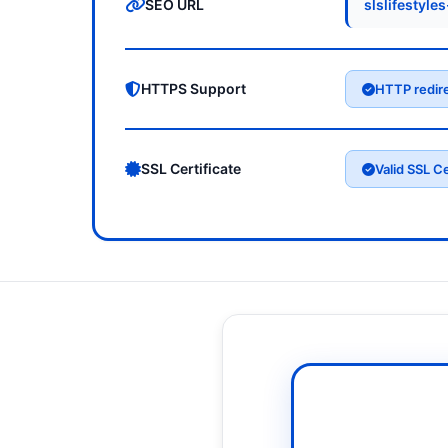
SEO URL
slslifestyle
HTTPS Support
HTTP redir
SSL Certificate
Valid SSL Ce