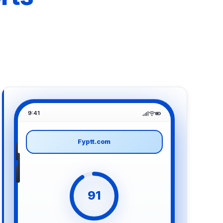
9:41
Fyptt.com
91