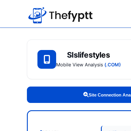
Slslifestyles
Mobile View Analysis
(.COM)
Site Connection Ana