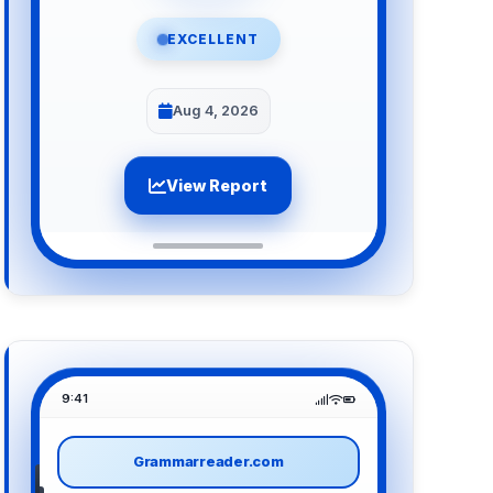
EXCELLENT
Aug 4, 2026
View Report
9:41
Grammarreader.com