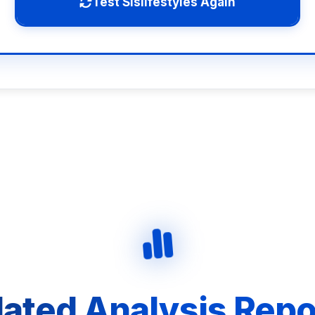
Test Slslifestyles Again
lated Analysis Repo