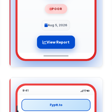
POOR
Aug 5, 2026
View Report
9:41
Fyptt.to