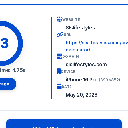
WEBSITE
Slslifestyles
URL
3
https://slslifestyles.com/lo
calculator/
DOMAIN
slslifestyles.com
ime: 4.75s
DEVICE
iPhone 16 Pro
(393×852)
rage
DATE
May 20, 2026