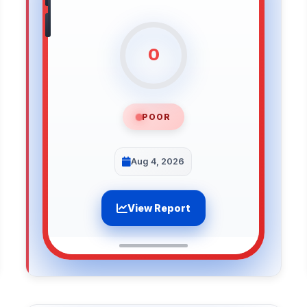
0
POOR
Aug 4, 2026
View Report