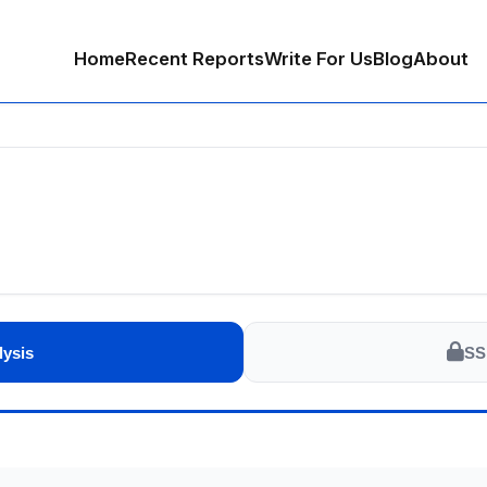
Home
Recent Reports
Write For Us
Blog
About
lysis
SS