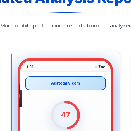
More mobile performance reports from our analyzer
9:41
Adstotally.com
47