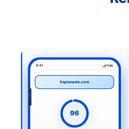
9:41
Esplanade.com
96