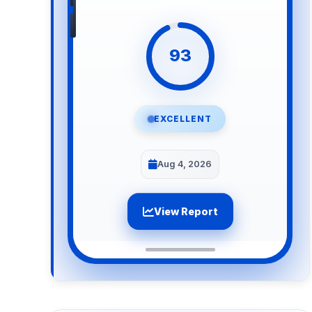
93
EXCELLENT
Aug 4, 2026
View Report