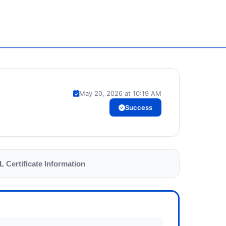
May 20, 2026 at 10:19 AM
Success
L Certificate Information