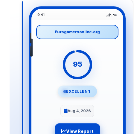
9:41
Eurogamersonline.org
95
EXCELLENT
Aug 4, 2026
View Report