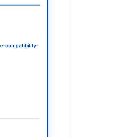
ve-compatibility-