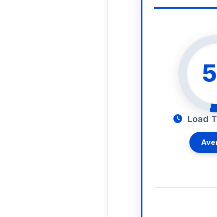
5
Load T
Ave