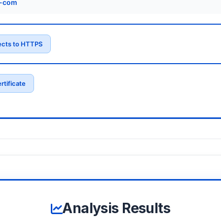
s-com
ects to HTTPS
rtificate
Analysis Results