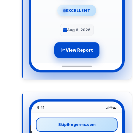
EXCELLENT
Aug 6, 2026
View Report
9:41
Skipthegerms.com