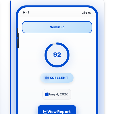
9:41
Nemin.io
92
EXCELLENT
Aug 4, 2026
View Report