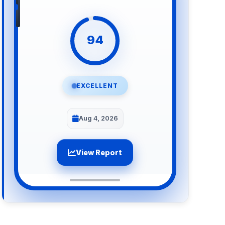
94
EXCELLENT
Aug 4, 2026
View Report