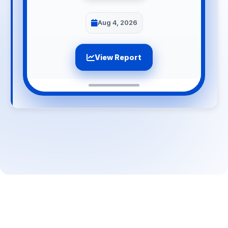
Aug 4, 2026
View Report