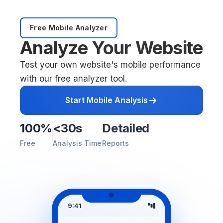
Free Mobile Analyzer
Analyze Your Website
Test your own website's mobile performance
with our free analyzer tool.
Start Mobile Analysis
100%
<30s
Detailed
Free
Analysis Time
Reports
9:41