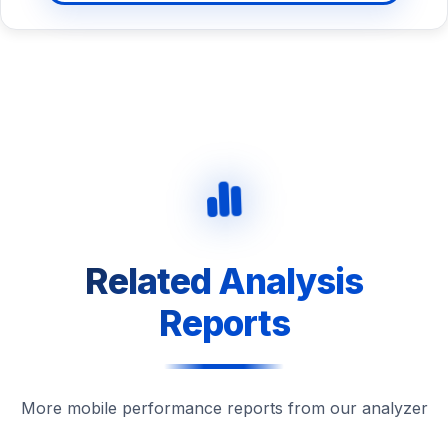
Related Analysis
Reports
More mobile performance reports from our analyzer