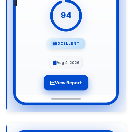
94
EXCELLENT
Aug 4, 2026
View Report