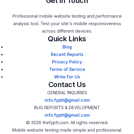
Get In Touch
Professional mobile website testing and performance
analysis tool. Test your site's mobile responsiveness
across different devices.
Quick Links
Blog
Recent Reports
Privacy Policy
Terms of Service
Write For Us
Contact Us
GENERAL INQUIRIES
info.fyptt@gmail.com
BUG REPORTS & DEVELOPMENT
info.fyptt@gmail.com
© 2026 thefyptt.com. All rights reserved.
Mobile website testing made simple and professional.