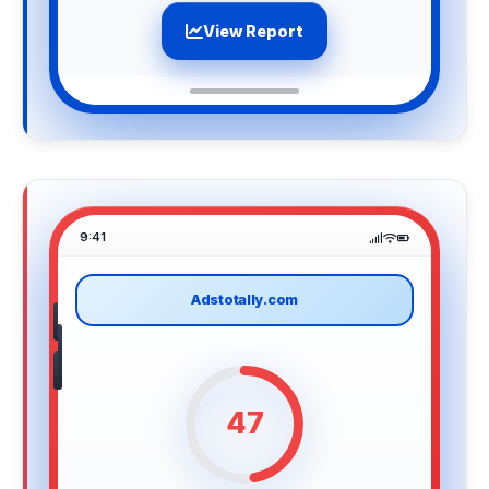
View Report
9:41
Adstotally.com
47