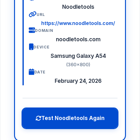
Noodletools
URL
https://www.noodletools.com/
DOMAIN
noodletools.com
DEVICE
Samsung Galaxy A54
(360×800)
DATE
February 24, 2026
Test Noodletools Again