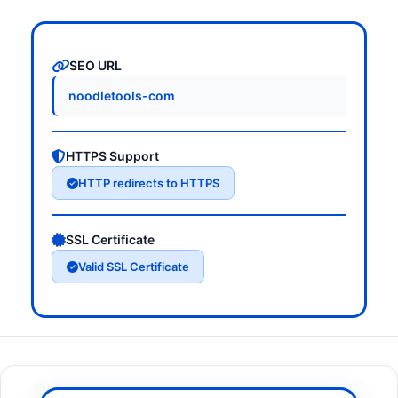
SEO URL
noodletools-com
HTTPS Support
HTTP redirects to HTTPS
SSL Certificate
Valid SSL Certificate