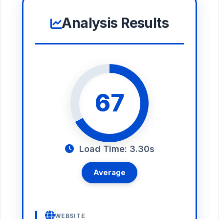
Analysis Results
67
Load Time: 3.30s
Average
WEBSITE