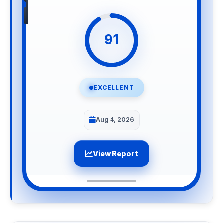
91
EXCELLENT
Aug 4, 2026
View Report