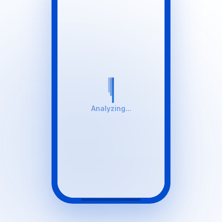
Analyzing...