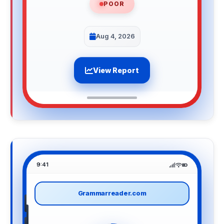
POOR
Aug 4, 2026
View Report
9:41
Grammarreader.com