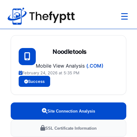
☰
Noodletools
Mobile View Analysis
(.COM)
February 24, 2026 at 5:35 PM
Success
Site Connection Analysis
SSL Certificate Information