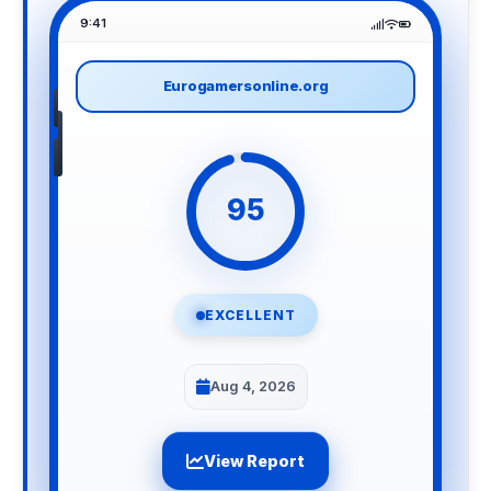
9:41
Eurogamersonline.org
95
EXCELLENT
Aug 4, 2026
View Report