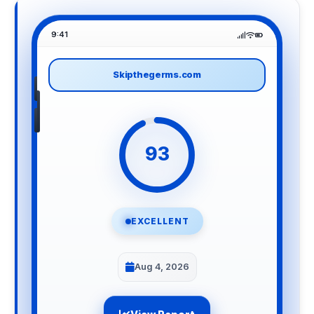
9:41
Skipthegerms.com
93
EXCELLENT
Aug 4, 2026