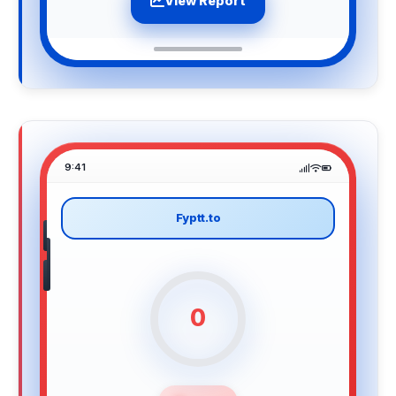
View Report
9:41
Fyptt.to
0