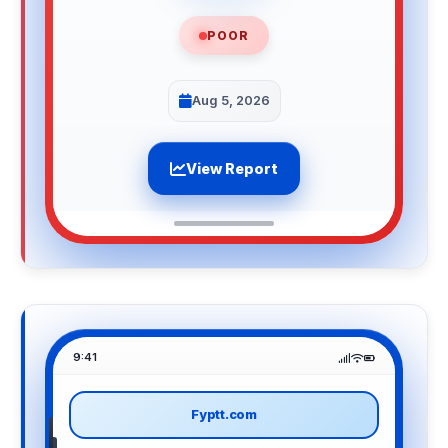
POOR
Aug 5, 2026
View Report
9:41
Fyptt.com