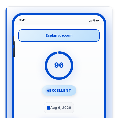
9:41
Esplanade.com
96
EXCELLENT
Aug 6, 2026