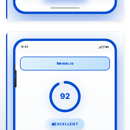
9:41
Nemin.io
92
EXCELLENT