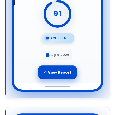
91
EXCELLENT
Aug 4, 2026
View Report