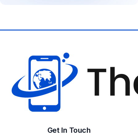
Get In Touch