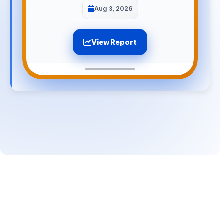
Aug 3, 2026
View Report