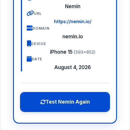
Nemin
URL
https://nemin.io/
DOMAIN
nemin.io
DEVICE
iPhone 15
(393×852)
DATE
August 4, 2026
Test Nemin Again