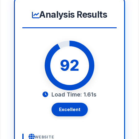
Analysis Results
92
Load Time: 1.61s
Excellent
WEBSITE