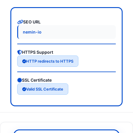
SEO URL
nemin-io
HTTPS Support
HTTP redirects to HTTPS
SSL Certificate
Valid SSL Certificate