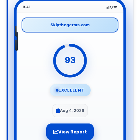
9:41
Skipthegerms.com
93
EXCELLENT
Aug 4, 2026
View Report