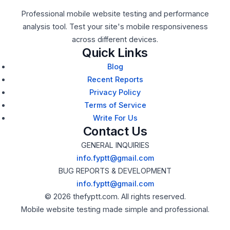
Professional mobile website testing and performance
analysis tool. Test your site's mobile responsiveness
across different devices.
Quick Links
Blog
Recent Reports
Privacy Policy
Terms of Service
Write For Us
Contact Us
GENERAL INQUIRIES
info.fyptt@gmail.com
BUG REPORTS & DEVELOPMENT
info.fyptt@gmail.com
© 2026 thefyptt.com. All rights reserved.
Mobile website testing made simple and professional.