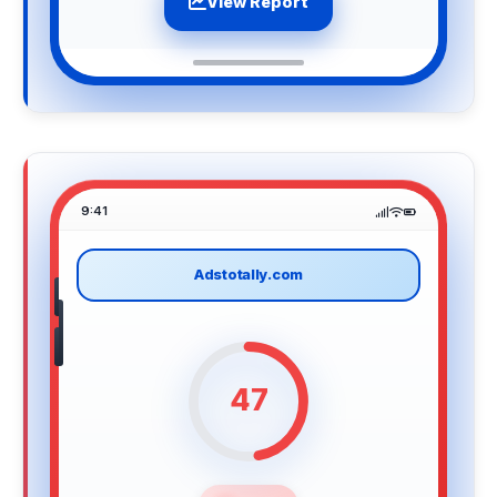
View Report
9:41
Adstotally.com
47