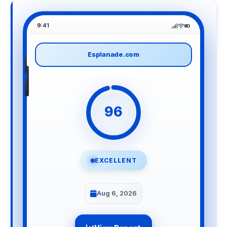
9:41
Esplanade.com
96
EXCELLENT
Aug 6, 2026