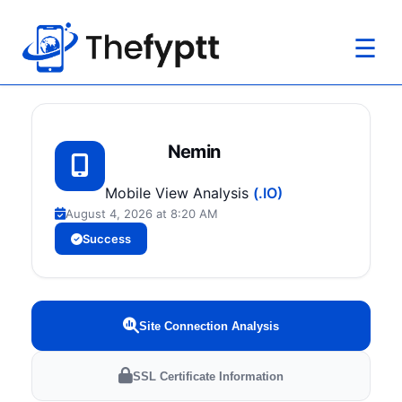
☰
Nemin
Mobile View Analysis
(.IO)
August 4, 2026 at 8:20 AM
Success
Site Connection Analysis
SSL Certificate Information