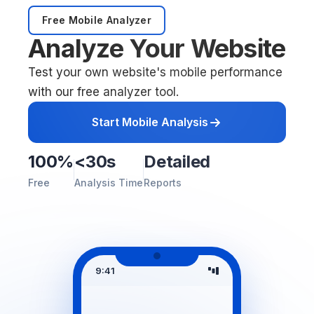
Free Mobile Analyzer
Analyze Your Website
Test your own website's mobile performance
with our free analyzer tool.
Start Mobile Analysis
100%
<30s
Detailed
Free
Analysis Time
Reports
9:41