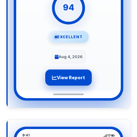
94
EXCELLENT
Aug 4, 2026
View Report
9:41