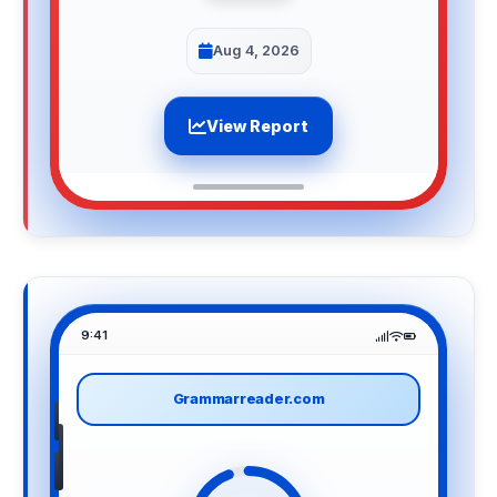
Aug 4, 2026
View Report
9:41
Grammarreader.com