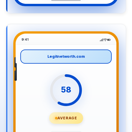
9:41
Legitnetworth.com
58
AVERAGE