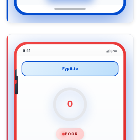
9:41
Fyptt.to
0
POOR