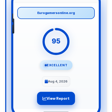
Eurogamersonline.org
95
EXCELLENT
Aug 4, 2026
View Report