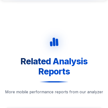
Related Analysis
Reports
More mobile performance reports from our analyzer