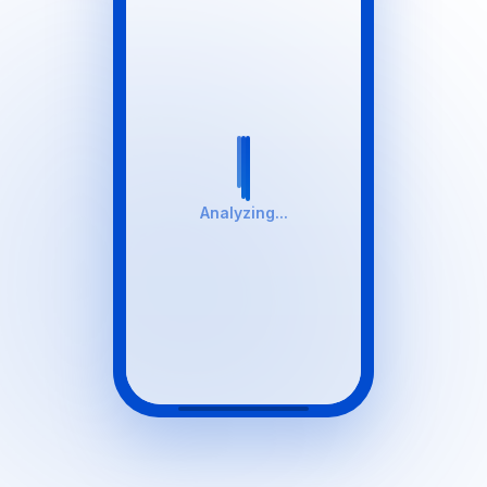
Analyzing...