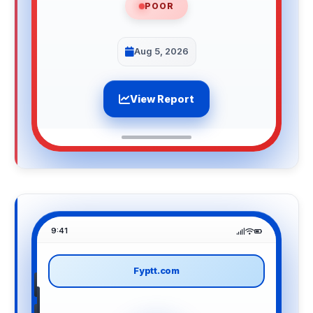
POOR
Aug 5, 2026
View Report
9:41
Fyptt.com