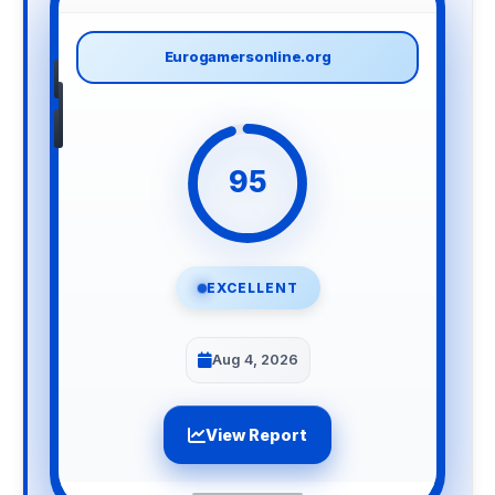
Eurogamersonline.org
95
EXCELLENT
Aug 4, 2026
View Report