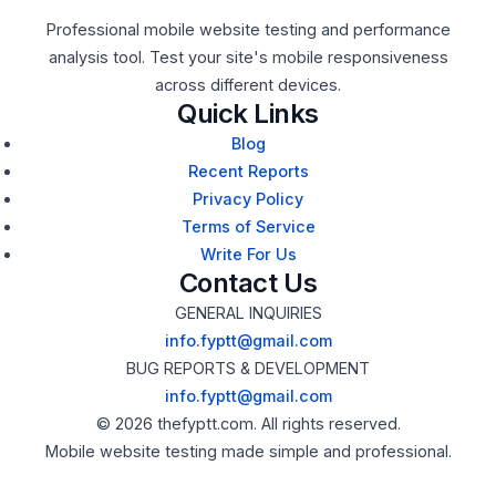
Professional mobile website testing and performance
analysis tool. Test your site's mobile responsiveness
across different devices.
Quick Links
Blog
Recent Reports
Privacy Policy
Terms of Service
Write For Us
Contact Us
GENERAL INQUIRIES
info.fyptt@gmail.com
BUG REPORTS & DEVELOPMENT
info.fyptt@gmail.com
© 2026 thefyptt.com. All rights reserved.
Mobile website testing made simple and professional.