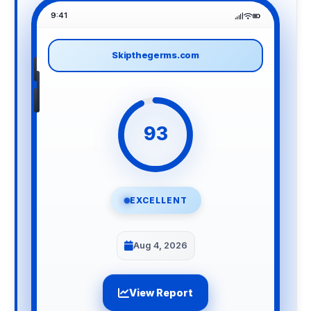
9:41
Skipthegerms.com
93
EXCELLENT
Aug 4, 2026
View Report