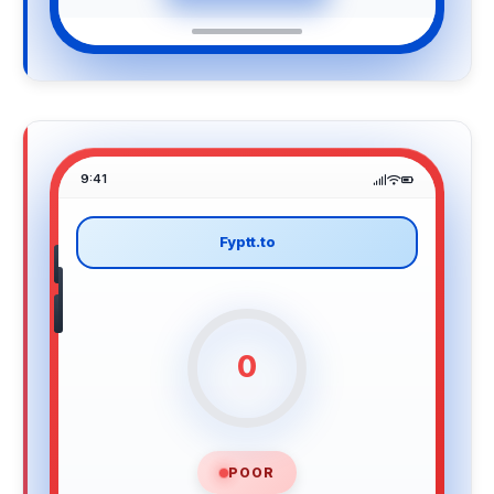
9:41
Fyptt.to
0
POOR