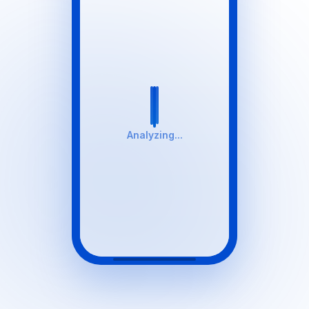
Analyzing...