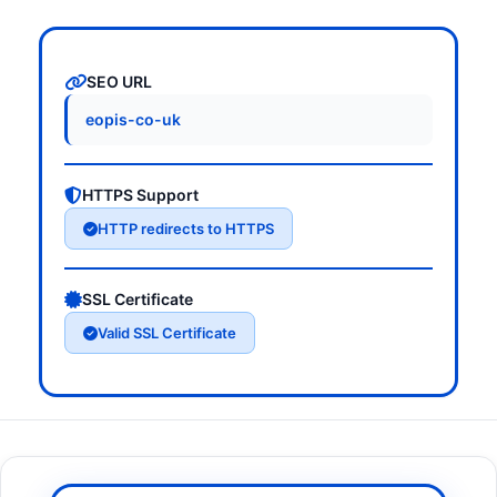
SEO URL
eopis-co-uk
HTTPS Support
HTTP redirects to HTTPS
SSL Certificate
Valid SSL Certificate