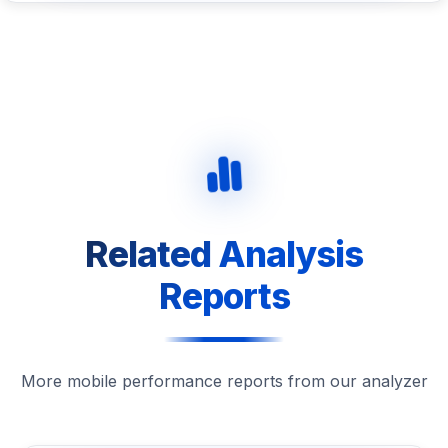
Related Analysis
Reports
More mobile performance reports from our analyzer