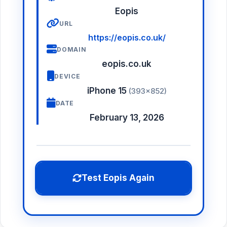
Eopis
URL
https://eopis.co.uk/
DOMAIN
eopis.co.uk
DEVICE
iPhone 15
(393×852)
DATE
February 13, 2026
Test Eopis Again