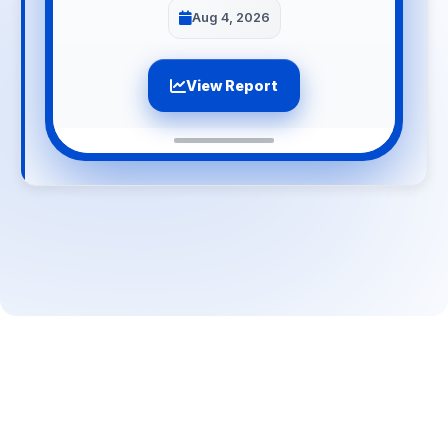
Aug 4, 2026
View Report