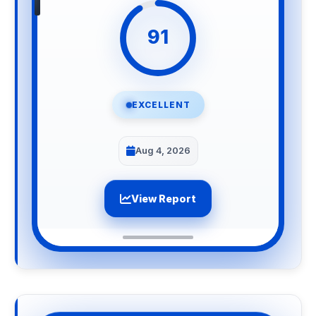
91
EXCELLENT
Aug 4, 2026
View Report