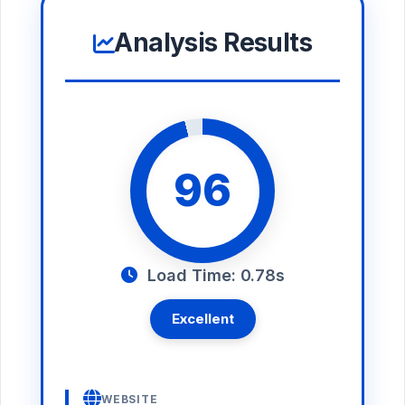
Analysis Results
96
Load Time: 0.78s
Excellent
WEBSITE