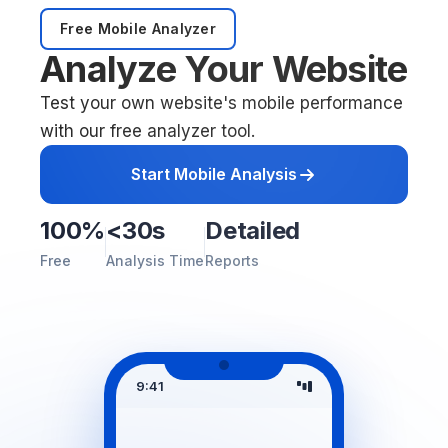
Free Mobile Analyzer
Analyze Your Website
Test your own website's mobile performance
with our free analyzer tool.
Start Mobile Analysis
100%
<30s
Detailed
Free
Analysis Time
Reports
9:41