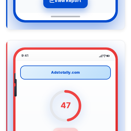
View Report
9:41
Adstotally.com
47