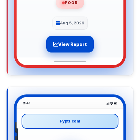
POOR
Aug 5, 2026
View Report
9:41
Fyptt.com