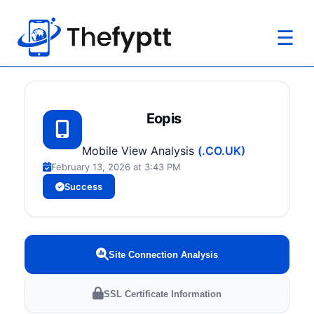
☰
Eopis
Mobile View Analysis
(.CO.UK)
February 13, 2026 at 3:43 PM
Success
Site Connection Analysis
SSL Certificate Information