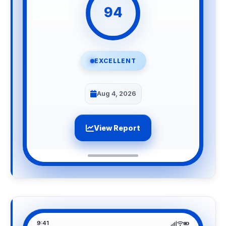
94
EXCELLENT
Aug 4, 2026
View Report
9:41