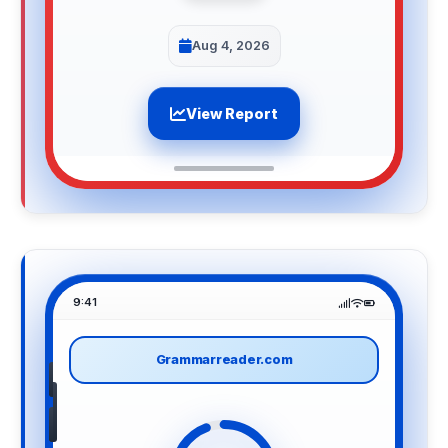
Aug 4, 2026
View Report
9:41
Grammarreader.com