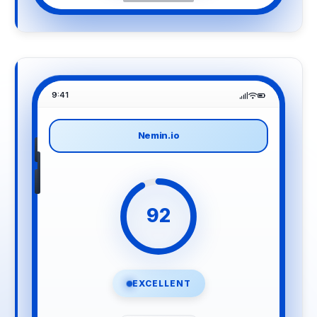
9:41
Nemin.io
92
EXCELLENT