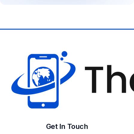
Get In Touch