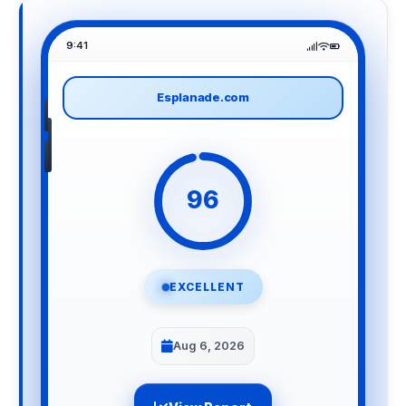
9:41
Esplanade.com
96
EXCELLENT
Aug 6, 2026