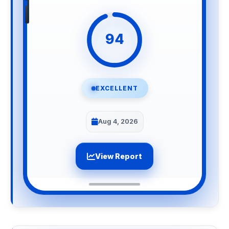
94
EXCELLENT
Aug 4, 2026
View Report