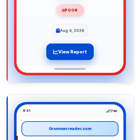
POOR
Aug 4, 2026
View Report
9:41
Grammarreader.com