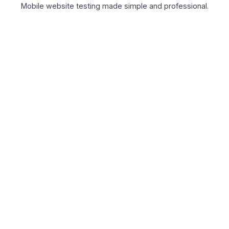
Mobile website testing made simple and professional.