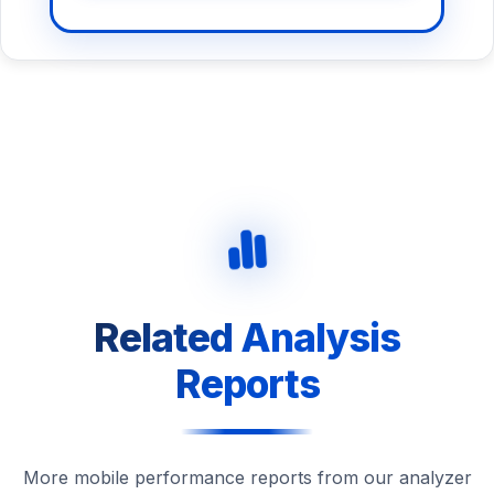
Related Analysis
Reports
More mobile performance reports from our analyzer