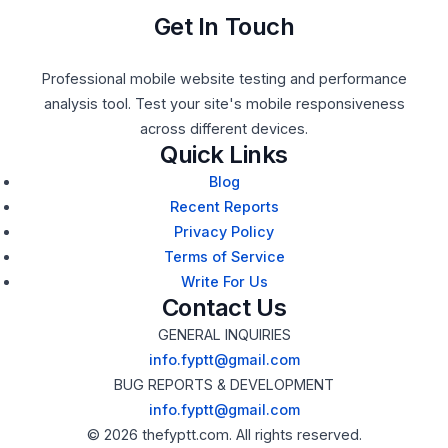
Get In Touch
Professional mobile website testing and performance
analysis tool. Test your site's mobile responsiveness
across different devices.
Quick Links
Blog
Recent Reports
Privacy Policy
Terms of Service
Write For Us
Contact Us
GENERAL INQUIRIES
info.fyptt@gmail.com
BUG REPORTS & DEVELOPMENT
info.fyptt@gmail.com
© 2026 thefyptt.com. All rights reserved.