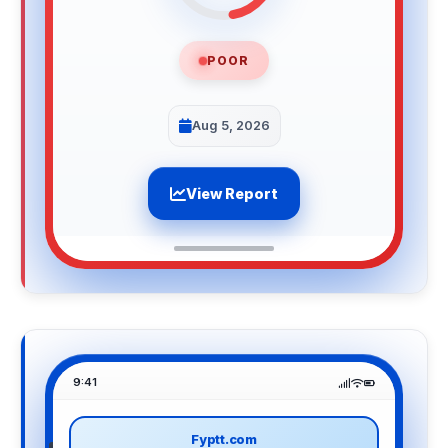
POOR
Aug 5, 2026
View Report
9:41
Fyptt.com