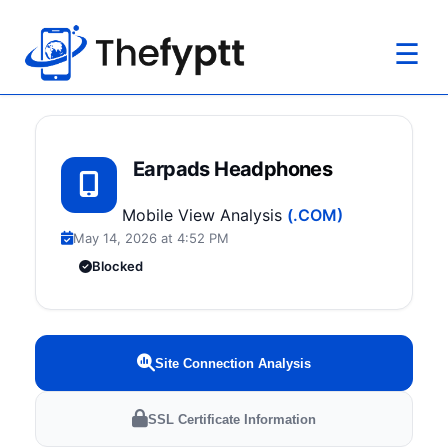
☰
Earpads Headphones
Mobile View Analysis
(.COM)
May 14, 2026 at 4:52 PM
Blocked
Site Connection Analysis
SSL Certificate Information