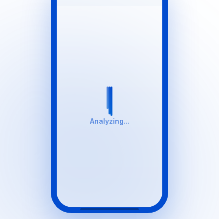
Analyzing...