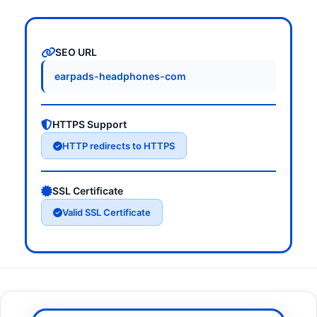
SEO URL
earpads-headphones-com
HTTPS Support
HTTP redirects to HTTPS
SSL Certificate
Valid SSL Certificate