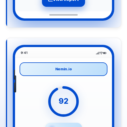
9:41
Nemin.io
92