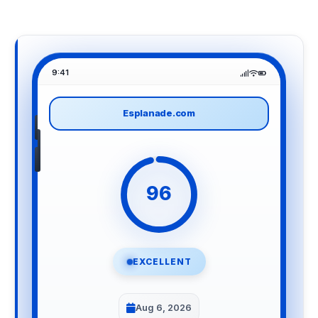
9:41
Esplanade.com
96
EXCELLENT
Aug 6, 2026