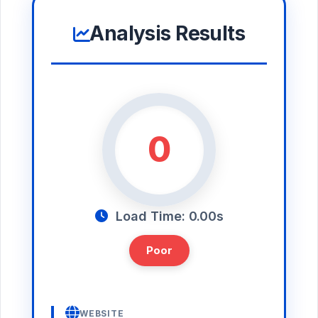
Analysis Results
0
Load Time: 0.00s
Poor
WEBSITE