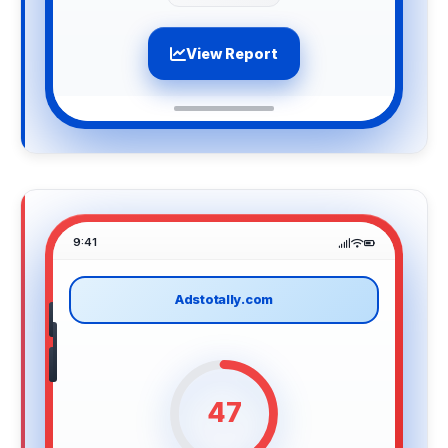
View Report
9:41
Adstotally.com
47