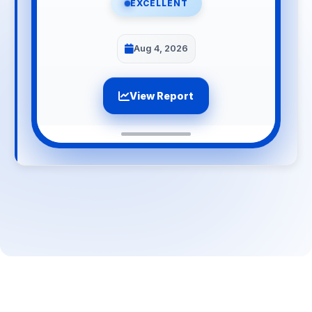
EXCELLENT
Aug 4, 2026
View Report