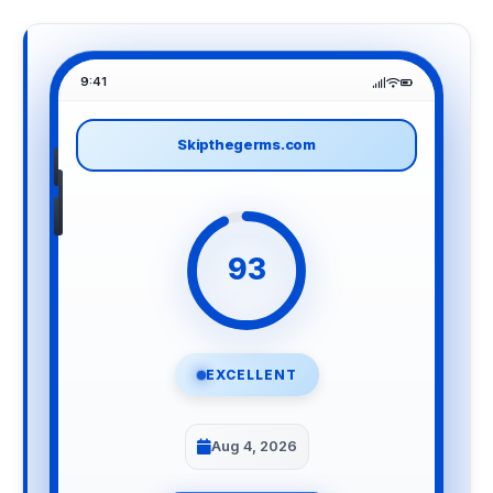
9:41
Skipthegerms.com
93
EXCELLENT
Aug 4, 2026