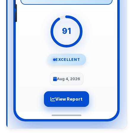
91
EXCELLENT
Aug 4, 2026
View Report