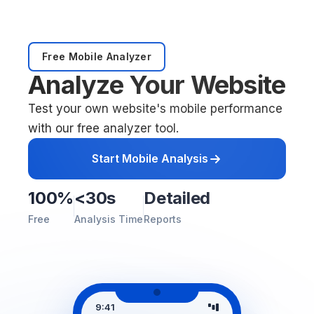
Free Mobile Analyzer
Analyze Your Website
Test your own website's mobile performance
with our free analyzer tool.
Start Mobile Analysis
100%
<30s
Detailed
Free
Analysis Time
Reports
9:41