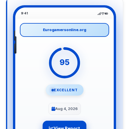
9:41
Eurogamersonline.org
95
EXCELLENT
Aug 4, 2026
View Report