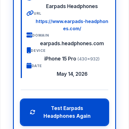
Earpads Headphones
URL
https://www.earpads-headphon
es.com/
DOMAIN
earpads.headphones.com
DEVICE
iPhone 15 Pro
(430×932)
DATE
May 14, 2026
Test Earpads
Headphones Again