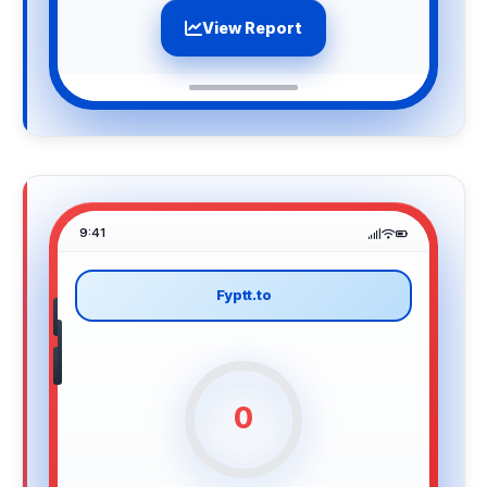
View Report
9:41
Fyptt.to
0