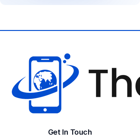
Get In Touch