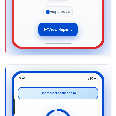
Aug 4, 2026
View Report
9:41
Grammarreader.com