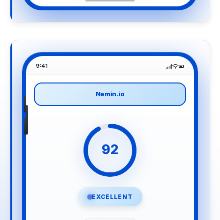
9:41
Nemin.io
92
EXCELLENT