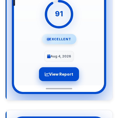
91
EXCELLENT
Aug 4, 2026
View Report