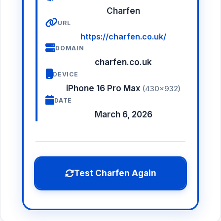
Charfen
URL
https://charfen.co.uk/
DOMAIN
charfen.co.uk
DEVICE
iPhone 16 Pro Max
(430×932)
DATE
March 6, 2026
Test Charfen Again