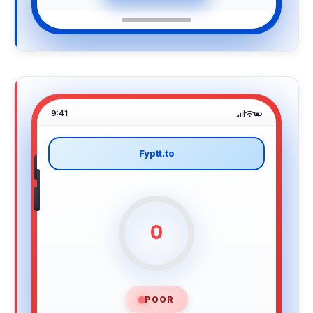
9:41
Fyptt.to
0
POOR