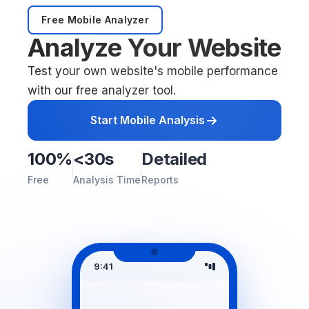
Free Mobile Analyzer
Analyze Your Website
Test your own website's mobile performance
with our free analyzer tool.
Start Mobile Analysis
100%
<30s
Detailed
Free
Analysis Time
Reports
9:41