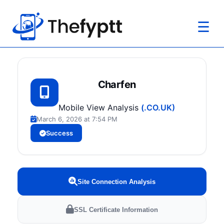
☰
Charfen
Mobile View Analysis
(.CO.UK)
March 6, 2026 at 7:54 PM
Success
Site Connection Analysis
SSL Certificate Information