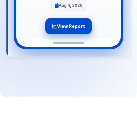
Aug 4, 2026
View Report