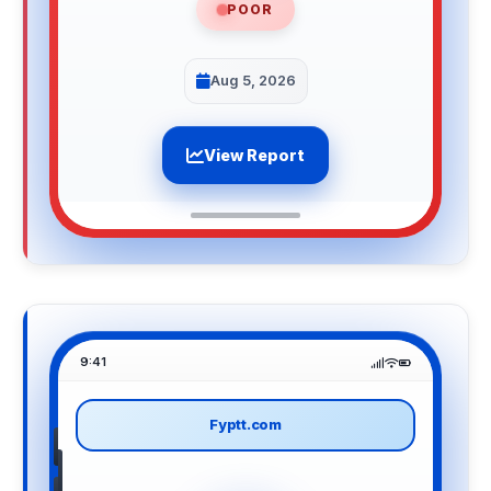
POOR
Aug 5, 2026
View Report
9:41
Fyptt.com