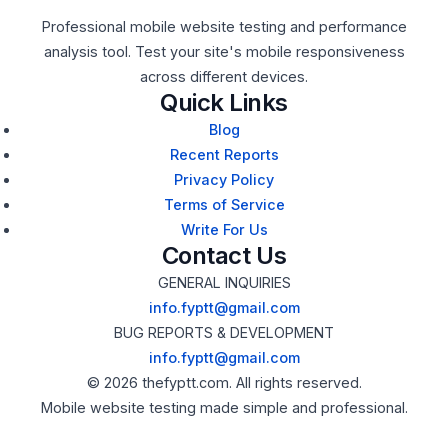
Professional mobile website testing and performance
analysis tool. Test your site's mobile responsiveness
across different devices.
Quick Links
Blog
Recent Reports
Privacy Policy
Terms of Service
Write For Us
Contact Us
GENERAL INQUIRIES
info.fyptt@gmail.com
BUG REPORTS & DEVELOPMENT
info.fyptt@gmail.com
© 2026 thefyptt.com. All rights reserved.
Mobile website testing made simple and professional.