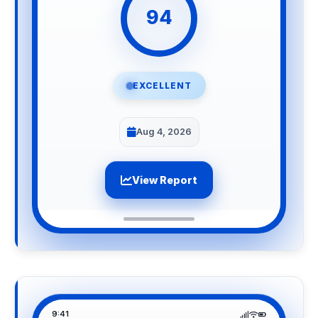
94
EXCELLENT
Aug 4, 2026
View Report
9:41