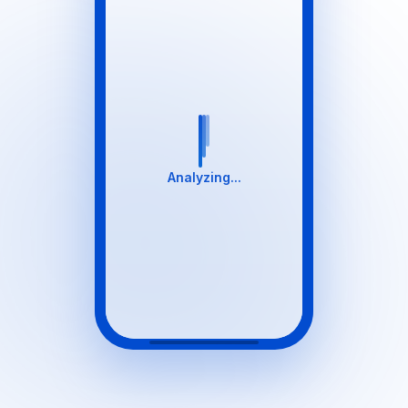
Analyzing...