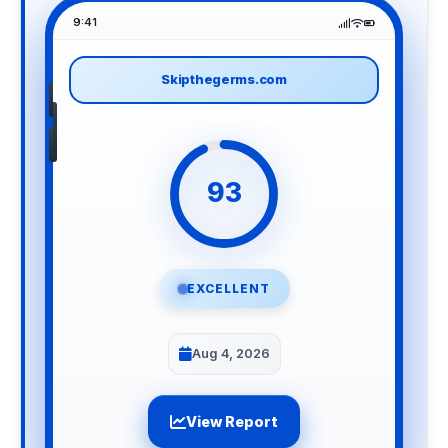
9:41
Skipthegerms.com
93
EXCELLENT
Aug 4, 2026
View Report