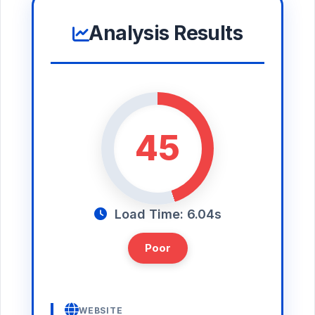
Analysis Results
45
Load Time: 6.04s
Poor
WEBSITE