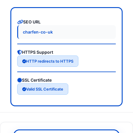
SEO URL
charfen-co-uk
HTTPS Support
HTTP redirects to HTTPS
SSL Certificate
Valid SSL Certificate