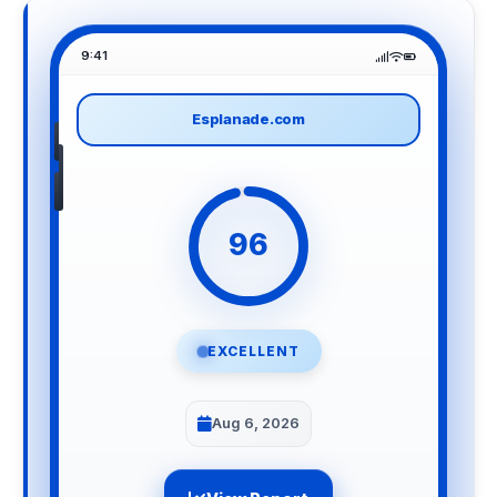
9:41
Esplanade.com
96
EXCELLENT
Aug 6, 2026