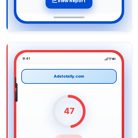
View Report
9:41
Adstotally.com
47