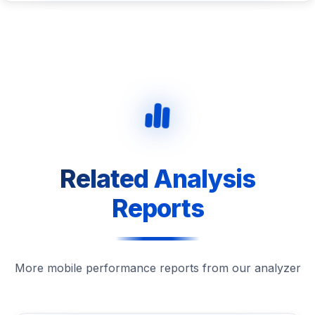
Related Analysis
Reports
More mobile performance reports from our analyzer