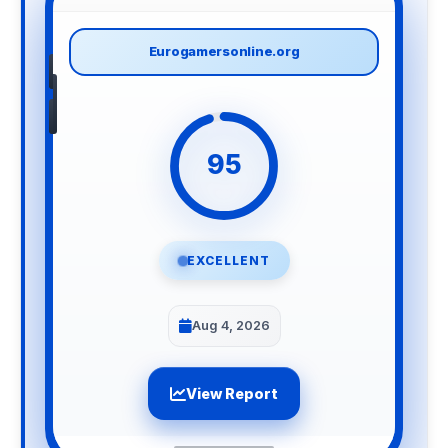
Eurogamersonline.org
95
EXCELLENT
Aug 4, 2026
View Report