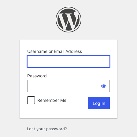
Log
In
Username or Email Address
Password
Remember Me
Lost your password?