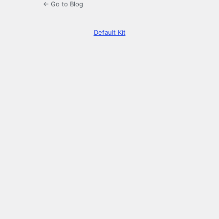
← Go to Blog
Default Kit